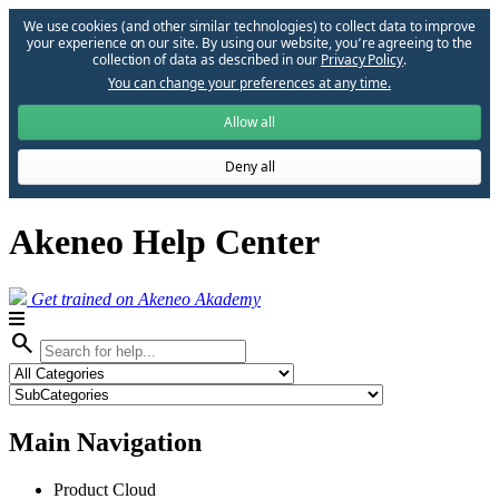
We use cookies (and other similar technologies) to collect data to improve
your experience on our site. By using our website, you՚re agreeing to the
collection of data as described in our
Privacy Policy
.
You can change your preferences at any time.
Allow all
Deny all
Akeneo Help Center
Get trained on Akeneo Akademy
search
Main Navigation
Product Cloud