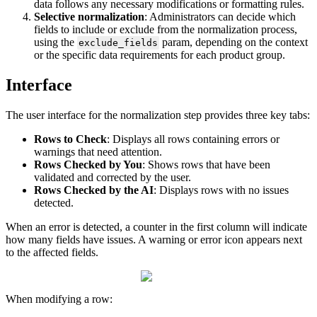
data
follows
any
necessary
modifications
or
formatting
rules
.
Selective
normalization
:
Administrators
can
decide
which
fields
to
include
or
exclude
from
the
normalization
process
,
using
the
param
,
depending
on
the
context
exclude_fields
or
the
specific
data
requirements
for
each
product
group
.
Interface
The
user
interface
for
the
normalization
step
provides
three
key
tabs
:
Rows
to
Check
:
Displays
all
rows
containing
errors
or
warnings
that
need
attention
.
Rows
Checked
by
You
:
Shows
rows
that
have
been
validated
and
corrected
by
the
user
.
Rows
Checked
by
the
AI
:
Displays
rows
with
no
issues
detected
.
When
an
error
is
detected
,
a
counter
in
the
first
column
will
indicate
how
many
fields
have
issues
.
A
warning
or
error
icon
appears
next
to
the
affected
fields
.
When
modifying
a
row
: