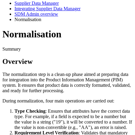
Supplier Data Manager
Integrating Supplier Data Manager
SDM Admin overview
Normalisation
Normalisation
Summary
Overview
The
normalization
step
is
a
clean
-
up
phase
aimed
at
preparing
data
for
integration
into
the
Product
Information
Management
(
PIM
)
system
.
It
ensures
that
product
data
is
correctly
formatted
,
validated
,
and
ready
for
further
processing
.
During
normalization
,
four
main
operations
are
carried
out
:
Type
Checking
:
Ensures
that
attributes
have
the
correct
data
type
.
For
example
,
if
a
field
is
expected
to
be
a
number
but
the
value
is
a
string
(
"
19
"
)
,
it
will
be
converted
to
a
number
.
If
the
value
is
non
-
convertible
(
e
.
g
.
,
"
AA
"
)
,
an
error
is
raised
.
Requirement
Level
Verification
:
Validates
that
mandatory