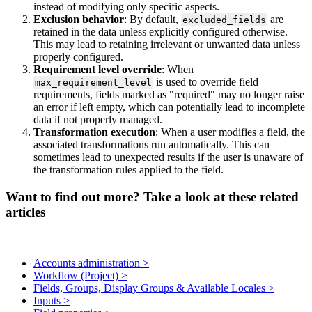
instead
of
modifying
only
specific
aspects
.
Exclusion
behavior
:
By
default
,
are
excluded_fields
retained
in
the
data
unless
explicitly
configured
otherwise
.
This
may
lead
to
retaining
irrelevant
or
unwanted
data
unless
properly
configured
.
Requirement
level
override
:
When
is
used
to
override
field
max_requirement_level
requirements
,
fields
marked
as
"
required
"
may
no
longer
raise
an
error
if
left
empty
,
which
can
potentially
lead
to
incomplete
data
if
not
properly
managed
.
Transformation
execution
:
When
a
user
modifies
a
field
,
the
associated
transformations
run
automatically
.
This
can
sometimes
lead
to
unexpected
results
if
the
user
is
unaware
of
the
transformation
rules
applied
to
the
field
.
Want to find out more? Take a look at these related
articles
Accounts administration >
Workflow (Project) >
Fields, Groups, Display Groups & Available Locales >
Inputs >