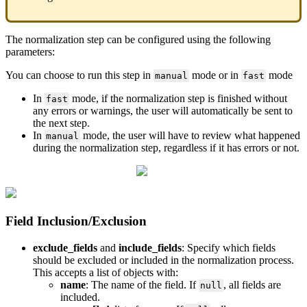
The
normalization
step
can
be
configured
using
the
following
parameters
:
You
can
choose
to
run
this
step
in
mode
or
in
mode
manual
fast
In
mode
,
if
the
normalization
step
is
finished
without
fast
any
errors
or
warnings
,
the
user
will
automatically
be
sent
to
the
next
step
.
In
mode
,
the
user
will
have
to
review
what
happened
manual
during
the
normalization
step
,
regardless
if
it
has
errors
or
not
.
Field
Inclusion
/
Exclusion
exclude_fields
and
include_fields
:
Specify
which
fields
should
be
excluded
or
included
in
the
normalization
process
.
This
accepts
a
list
of
objects
with
:
name
:
The
name
of
the
field
.
If
,
all
fields
are
null
included
.