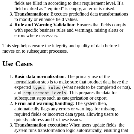
fields
are
filled
in
according
to
their
requirement
level
.
If
a
field
marked
as
"
required
"
is
empty
,
an
error
is
raised
.
Transformations
:
Executes
predefined
data
transformations
to
modify
or
enhance
field
values
.
Rule
and
Warning
Validation
:
Ensures
that
fields
comply
with
specific
business
rules
and
warnings
,
raising
alerts
or
errors
where
necessary
.
This
step
helps
ensure
the
integrity
and
quality
of
data
before
it
moves
on
to
subsequent
processes
.
Use
Cases
Basic
data
normalization
:
The
primary
use
of
the
normalization
step
is
to
make
sure
that
product
data
have
the
expected
,
(
what
needs
to
be
completed
or
not
)
,
types
rules
and
.
This
prepares
the
data
for
requirement
levels
subsequent
steps
such
as
categorization
or
export
.
Error
and
warning
handling
:
The
system
then
,
automatically
flags
any
errors
or
warnings
for
missing
required
fields
or
incorrect
data
types
,
allowing
users
to
quickly
address
and
fix
these
issues
.
Transformation
execution
:
When
users
update
fields
,
the
system
runs
transformation
logic
automatically
,
ensuring
that