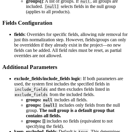
groups
[
]
:
A
list
of
groups
.
If
,
all
groups
are
null
included
.
selects
fields
in
the
null
group
[
null
]
(
applies
to
all
products
)
.
Fields
Configuration
fields
:
Overrides
for
specific
fields
,
allowing
rule
removal
for
just
this
normalization
step
.
However
,
fields
/
groups
can
only
be
overridden
if
they
already
exist
in
the
project
—
no
new
fields
can
be
added
.
All
field
rules
must
be
reset
,
as
partial
overrides
are
not
allowed
.
Additional
Parameters
exclude_fields
/
include_fields
logic
:
If
both
parameters
are
used
,
the
system
first
includes
the
specified
fields
in
and
then
excludes
fields
listed
in
include_fields
from
the
included
fields
.
exclude_fields
groups
:
includes
all
fields
.
null
groups
:
includes
only
fields
from
the
null
[
null
]
group
.
The
null
group
is
a
default
group
that
contains
all
fields
.
groups
:
[
]
includes
no
fields
(
equivalent
to
not
specifying
the
field
)
.
keep_excluded_fields
:
Default
is
.
This
determines
true