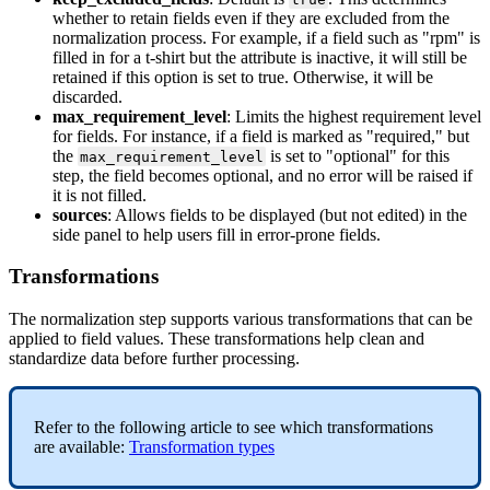
whether
to
retain
fields
even
if
they
are
excluded
from
the
normalization
process
.
For
example
,
if
a
field
such
as
"
rpm
"
is
filled
in
for
a
t
-
shirt
but
the
attribute
is
inactive
,
it
will
still
be
retained
if
this
option
is
set
to
true
.
Otherwise
,
it
will
be
discarded
.
max_requirement_level
:
Limits
the
highest
requirement
level
for
fields
.
For
instance
,
if
a
field
is
marked
as
"
required
,
"
but
the
is
set
to
"
optional
"
for
this
max_requirement_level
step
,
the
field
becomes
optional
,
and
no
error
will
be
raised
if
it
is
not
filled
.
sources
:
Allows
fields
to
be
displayed
(
but
not
edited
)
in
the
side
panel
to
help
users
fill
in
error
-
prone
fields
.
Transformations
The
normalization
step
supports
various
transformations
that
can
be
applied
to
field
values
.
These
transformations
help
clean
and
standardize
data
before
further
processing
.
Refer
to
the
following
article
to
see
which
transformations
are
available
:
Transformation
types