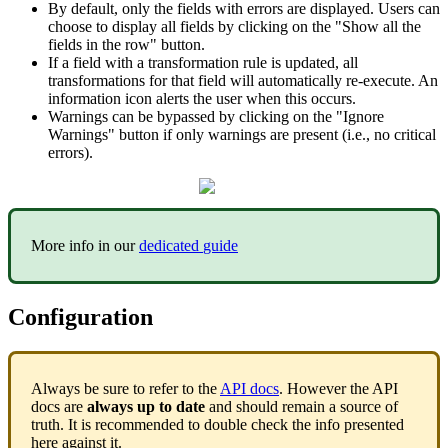
By
default
,
only
the
fields
with
errors
are
displayed
.
Users
can
choose
to
display
all
fields
by
clicking
on
the
"
Show
all
the
fields
in
the
row
"
button
.
If
a
field
with
a
transformation
rule
is
updated
,
all
transformations
for
that
field
will
automatically
re
-
execute
.
An
information
icon
alerts
the
user
when
this
occurs
.
Warnings
can
be
bypassed
by
clicking
on
the
"
Ignore
Warnings
"
button
if
only
warnings
are
present
(
i
.
e
.
,
no
critical
errors
)
.
More
info
in
our
dedicated
guide
Configuration
Always
be
sure
to
refer
to
the
API
docs
.
However
the
API
docs
are
always
up
to
date
and
should
remain
a
source
of
truth
.
It
is
recommended
to
double
check
the
info
presented
here
against
it
.