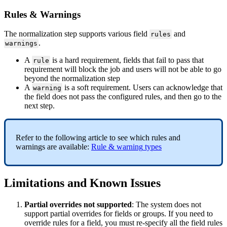
Rules
&
Warnings
The
normalization
step
supports
various
field
and
rules
.
warnings
A
is
a
hard
requirement
,
fields
that
fail
to
pass
that
rule
requirement
will
block
the
job
and
users
will
not
be
able
to
go
beyond
the
normalization
step
A
is
a
soft
requirement
.
Users
can
acknowledge
that
warning
the
field
does
not
pass
the
configured
rules
,
and
then
go
to
the
next
step
.
Refer
to
the
following
article
to
see
which
rules
and
warnings
are
available
:
Rule
&
warning
types
Limitations
and
Known
Issues
Partial
overrides
not
supported
:
The
system
does
not
support
partial
overrides
for
fields
or
groups
.
If
you
need
to
override
rules
for
a
field
,
you
must
re
-
specify
all
the
field
rules