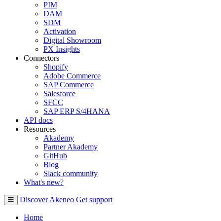
PIM
DAM
SDM
Activation
Digital Showroom
PX Insights
Connectors
Shopify
Adobe Commerce
SAP Commerce
Salesforce
SFCC
SAP ERP S/4HANA
API docs
Resources
Akademy
Partner Akademy
GitHub
Blog
Slack community
What's new?
Discover Akeneo
Get support
Home