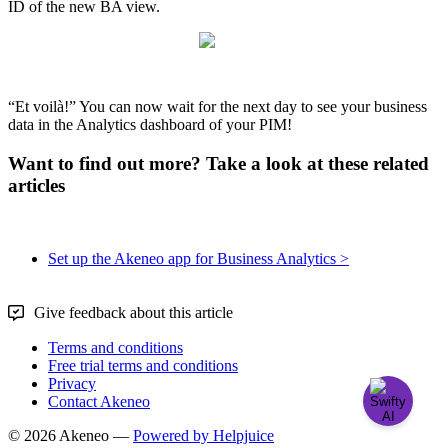
ID
of
the
new
BA
view
.
“
Et
voil
à
!
”
You
can
now
wait
for
the
next
day
to
see
your
business
data
in
the
Analytics
dashboard
of
your
PIM
!
Want to find out more? Take a look at these related
articles
Set up the Akeneo app for Business Analytics >
Give feedback about this article
Terms and conditions
Free trial terms and conditions
Privacy
Contact Akeneo
© 2026 Akeneo —
Powered by Helpjuice