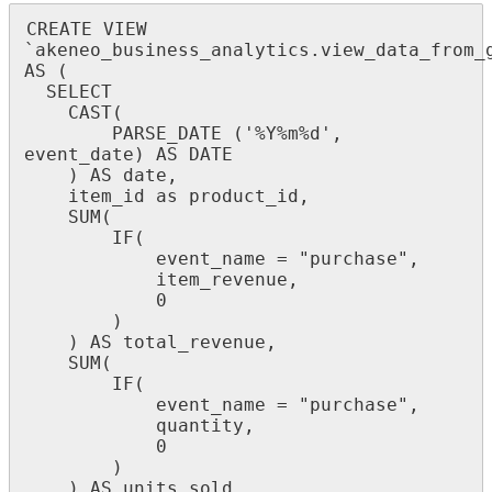
CREATE
VIEW
`
akeneo_business_analytics
.
view_data_from_
AS
(
SELECT
CAST
(
PARSE_DATE
(
'
%
Y
%
m
%
d
'
,
event_date
)
AS
DATE
)
AS
date
,
item_id
as
product_id
,
SUM
(
IF
(
event_name
=
"
purchase
"
,
item_revenue
,
0
)
)
AS
total_revenue
,
SUM
(
IF
(
event_name
=
"
purchase
"
,
quantity
,
0
)
)
AS
units_sold
,