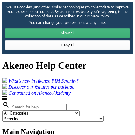
We use cookies (and other similar technologies) to collect data to improve
your experience on our site. By using our website, you՚re agreeing to the
collection of data as described in our
Privacy Policy
.
You can change your preferences at any time.
Allow all
Deny all
Akeneo Help Center
What's new in Akeneo PIM Serenity?
Discover our features per package
Get trained on Akeneo Akademy
search
Main Navigation