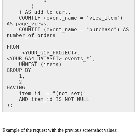
0
)
)
AS
add_to_cart
,
COUNTIF
(
event_name
=
'
view_item
'
)
AS
page_views
,
COUNTIF
(
event_name
=
"
purchase
"
)
AS
number_of_orders
FROM
`
<
YOUR_GCP_PROJECT
>
.
<
YOUR_GA4_DATASET
>
.
events_
*
`
,
UNNEST
(
items
)
GROUP
BY
1
,
2
HAVING
item_id
!
=
"
(
not
set
)
"
AND
item_id
IS
NOT
NULL
)
;
Example
of
the
request
with
the
previous
screenshot
values
: