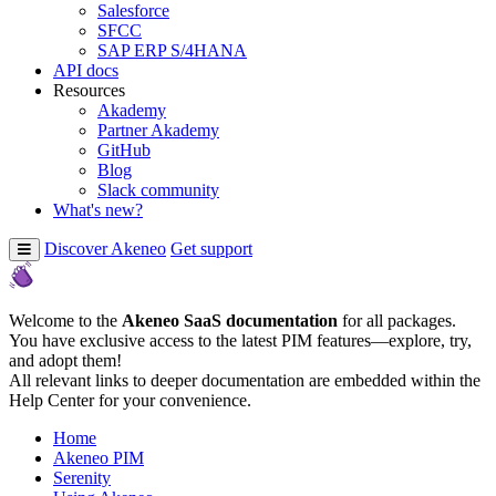
Salesforce
SFCC
SAP ERP S/4HANA
API docs
Resources
Akademy
Partner Akademy
GitHub
Blog
Slack community
What's new?
Discover Akeneo
Get support
Welcome to the
Akeneo SaaS documentation
for all packages.
You have exclusive access to the latest PIM features—explore, try,
and adopt them!
All relevant links to deeper documentation are embedded within the
Help Center for your convenience.
Home
Akeneo PIM
Serenity