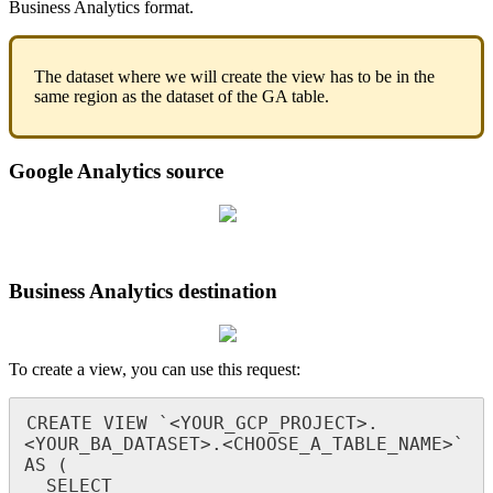
Business
Analytics
format
.
The
dataset
where
we
will
create
the
view
has
to
be
in
the
same
region
as
the
dataset
of
the
GA
table
.
Google
Analytics
source
Business
Analytics
destination
To
create
a
view
,
you
can
use
this
request
:
CREATE
VIEW
`
<
YOUR_GCP_PROJECT
>
.
<
YOUR_BA_DATASET
>
.
<
CHOOSE_A_TABLE_NAME
>
`
AS
(
SELECT