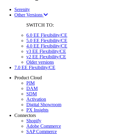
Serenity
Other Versions
SWITCH TO:
6.0 EE Flexibility/CE
5.0 EE Flexibility/CE
4.0 EE Flexibility/CE
v3 EE Flexibility/CE
v2 EE Flexibility/CE
Older versions
7.0 EE Flexibility/CE
Product Cloud
PIM
DAM
SDM
Activation
Digital Showroom
PX Insights
Connectors
Shopify
Adobe Commerce
SAP Commerce