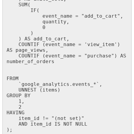
SUM
(
IF
(
event_name
=
"
add_to_cart
"
,
quantity
,
0
)
)
AS
add_to_cart
,
COUNTIF
(
event_name
=
'
view_item
'
)
AS
page_views
,
COUNTIF
(
event_name
=
"
purchase
"
)
AS
number_of_orders
FROM
`
google_analytics
.
events_
*
`
,
UNNEST
(
items
)
GROUP
BY
1
,
2
HAVING
item_id
!
=
"
(
not
set
)
"
AND
item_id
IS
NOT
NULL
)
;