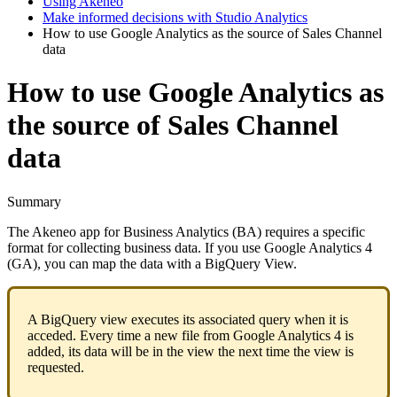
Using Akeneo
Make informed decisions with Studio Analytics
How to use Google Analytics as the source of Sales Channel
data
How to use Google Analytics as
the source of Sales Channel
data
Summary
The
Akeneo
app
for
Business
Analytics
(
BA
)
requires
a
specific
format
for
collecting
business
data
.
If
you
use
Google
Analytics
4
(
GA
)
,
you
can
map
the
data
with
a
BigQuery
View
.
A
BigQuery
view
executes
its
associated
query
when
it
is
acceded
.
Every
time
a
new
file
from
Google
Analytics
4
is
added
,
its
data
will
be
in
the
view
the
next
time
the
view
is
requested
.