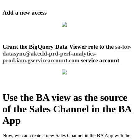
Add
a
new
access
Grant
the
BigQuery
Data
Viewer
role
to
the
sa
-
for
-
datasync
@
akecld
-
prd
-
perf
-
analytics
-
prod
.
iam
.
gserviceaccount
.
com
service
account
Use
the
BA
view
as
the
source
of
the
Sales
Channel
in
the
BA
App
Now
,
we
can
create
a
new
Sales
Channel
in
the
BA
App
with
the