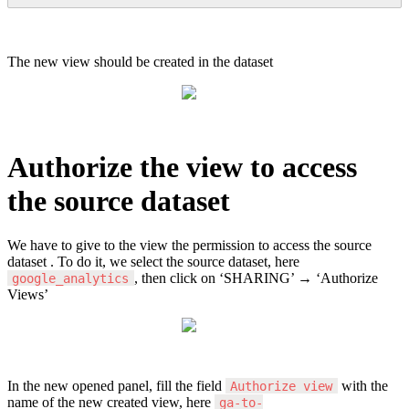
The
new
view
should
be
created
in
the
dataset
Authorize
the
view
to
access
the
source
dataset
We
have
to
give
to
the
view
the
permission
to
access
the
source
dataset
.
To
do
it
,
we
select
the
source
dataset
,
here
,
then
click
on
‘
SHARING
’
→
‘
Authorize
google_analytics
Views
’
In
the
new
opened
panel
,
fill
the
field
with
the
Authorize
view
name
of
the
new
created
view
,
here
ga
-
to
-