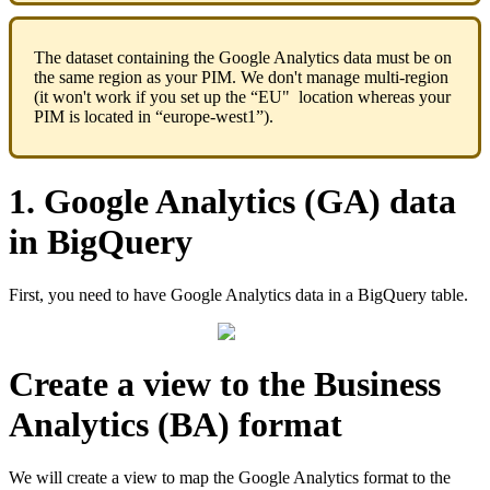
The
dataset
containing
the
Google
Analytics
data
must
be
on
the
same
region
as
your
PIM
.
We
don
'
t
manage
multi
-
region
(
it
won
'
t
work
if
you
set
up
the
“
EU
"
location
whereas
your
PIM
is
located
in
“
europe
-
west1
”
)
.
1
.
Google
Analytics
(
GA
)
data
in
BigQuery
First
,
you
need
to
have
Google
Analytics
data
in
a
BigQuery
table
.
Create
a
view
to
the
Business
Analytics
(
BA
)
format
We
will
create
a
view
to
map
the
Google
Analytics
format
to
the