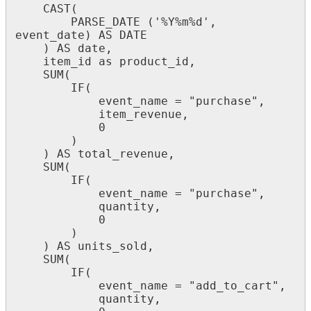
CAST
(
PARSE_DATE
(
'
%
Y
%
m
%
d
'
,
event_date
)
AS
DATE
)
AS
date
,
item_id
as
product_id
,
SUM
(
IF
(
event_name
=
"
purchase
"
,
item_revenue
,
0
)
)
AS
total_revenue
,
SUM
(
IF
(
event_name
=
"
purchase
"
,
quantity
,
0
)
)
AS
units_sold
,
SUM
(
IF
(
event_name
=
"
add_to_cart
"
,
quantity
,