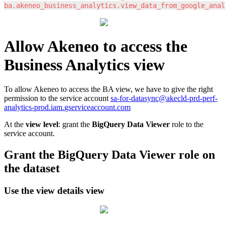
ba
.
akeneo_business_analytics
.
view_data_from_google_anal
Allow
Akeneo
to
access
the
Business
Analytics
view
To
allow
Akeneo
to
access
the
BA
view
,
we
have
to
give
the
right
permission
to
the
service
account
sa
-
for
-
datasync
@
akecld
-
prd
-
perf
-
analytics
-
prod
.
iam
.
gserviceaccount
.
com
At
the
view
level
:
grant
the
BigQuery
Data
Viewer
role
to
the
service
account
.
Grant
the
BigQuery
Data
Viewer
role
on
the
dataset
Use
the
view
details
view