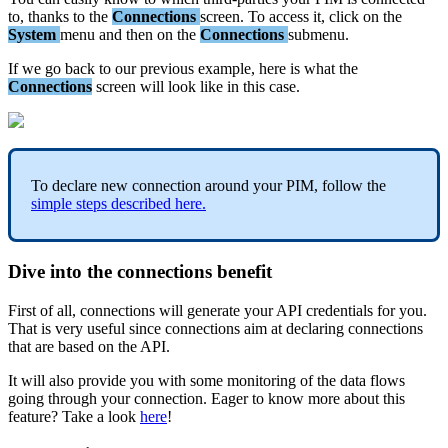
to
,
thanks
to
the
Connections
screen
.
To
access
it
,
click
on
the
System
menu
and
then
on
the
Connections
submenu
.
If
we
go
back
to
our
previous
example
,
here
is
what
the
Connections
screen
will
look
like
in
this
case
.
To
declare
new
connection
around
your
PIM
,
follow
the
simple
steps
described
here
.
Dive
into
the
connections
benefit
First
of
all
,
connections
will
generate
your
API
credentials
for
you
.
That
is
very
useful
since
connections
aim
at
declaring
connections
that
are
based
on
the
API
.
It
will
also
provide
you
with
some
monitoring
of
the
data
flows
going
through
your
connection
.
Eager
to
know
more
about
this
feature
?
Take
a
look
here
!