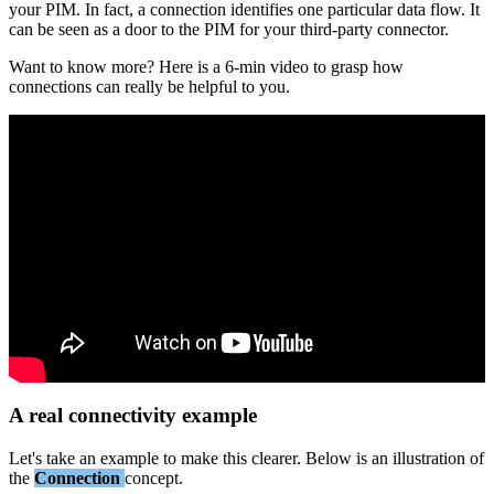
your
PIM
.
In
fact
,
a
connection
identifies
one
particular
data
flow
.
It
can
be
seen
as
a
door
to
the
PIM
for
your
third
-
party
connector
.
Want
to
know
more
?
Here
is
a
6
-
min
video
to
grasp
how
connections
can
really
be
helpful
to
you
.
A
real
connectivity
example
Let
'
s
take
an
example
to
make
this
clearer
.
Below
is
an
illustration
of
the
Connection
concept
.