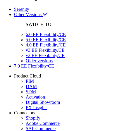
Serenity
Other Versions
SWITCH TO:
6.0 EE Flexibility/CE
5.0 EE Flexibility/CE
4.0 EE Flexibility/CE
v3 EE Flexibility/CE
v2 EE Flexibility/CE
Older versions
7.0 EE Flexibility/CE
Product Cloud
PIM
DAM
SDM
Activation
Digital Showroom
PX Insights
Connectors
Shopify
Adobe Commerce
SAP Commerce