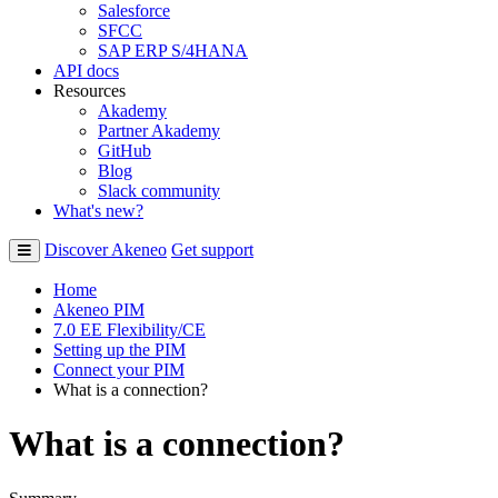
Salesforce
SFCC
SAP ERP S/4HANA
API docs
Resources
Akademy
Partner Akademy
GitHub
Blog
Slack community
What's new?
Discover Akeneo
Get support
Home
Akeneo PIM
7.0 EE Flexibility/CE
Setting up the PIM
Connect your PIM
What is a connection?
What is a connection?