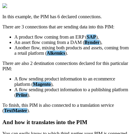
In
this
example
,
the
PIM
has
6
declared
connections
.
There
are
3
connections
that
are
sending
data
into
this
PIM
:
A
product
flow
coming
from
an
ERP
(
SAP
)
,
An
asset
flow
coming
from
a
DAM
(
Bynder
)
,
Another
flow
,
mixing
both
products
and
assets
,
coming
from
a
retail
platform
(
Alkemics
)
.
There
are
also
2
destination
connections
declared
for
this
particular
PIM
:
A
flow
sending
product
information
to
an
ecommerce
platform
(
Magento
)
,
A
flow
sending
product
information
to
a
publishing
platform
(
Priint
)
.
To
finish
,
this
PIM
is
also
connected
to
a
translation
service
(
TextMaster
)
.
And
how
it
translates
into
the
PIM
You
can
easily
know
to
which
third
-
parties
your
PIM
is
connected