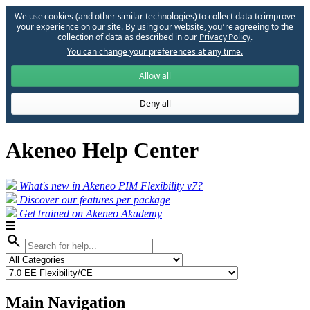
We use cookies (and other similar technologies) to collect data to improve
your experience on our site. By using our website, you՚re agreeing to the
collection of data as described in our
Privacy Policy
.
You can change your preferences at any time.
Allow all
Deny all
Akeneo Help Center
What's new in Akeneo PIM Flexibility v7?
Discover our features per package
Get trained on Akeneo Akademy
search
Main Navigation