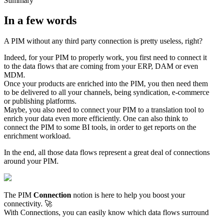
Summary
In
a
few
words
A
PIM
without
any
third
party
connection
is
pretty
useless
,
right
?
Indeed
,
for
your
PIM
to
properly
work
,
you
first
need
to
connect
it
to
the
data
flows
that
are
coming
from
your
ERP
,
DAM
or
even
MDM
.
Once
your
products
are
enriched
into
the
PIM
,
you
then
need
them
to
be
delivered
to
all
your
channels
,
being
syndication
,
e
-
commerce
or
publishing
platforms
.
Maybe
,
you
also
need
to
connect
your
PIM
to
a
translation
tool
to
enrich
your
data
even
more
efficiently
.
One
can
also
think
to
connect
the
PIM
to
some
BI
tools
,
in
order
to
get
reports
on
the
enrichment
workload
.
In
the
end
,
all
those
data
flows
represent
a
great
deal
of
connections
around
your
PIM
.
The
PIM
Connection
notion
is
here
to
help
you
boost
your
connectivity
.

With
Connections
,
you
can
easily
know
which
data
flows
surround