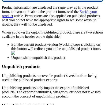
Product
information
are
displayed
the
same
way
as
in
the
product
form
,
to
learn
more
about
the
product
form
,
read
the
Enrich
your
product
article
.
Permissions
are
also
applied
on
published
products
,
so
if
you
do
not
have
the
appropriate
rights
to
see
some
attribute
groups
,
they
will
not
be
displayed
.
When
you
own
the
ongoing
published
product
,
there
are
two
actions
available
in
the
header
on
the
right
side
:
Edit
the
current
product
version
(
working
copy
)
:
clicking
on
this
button
will
redirect
you
to
the
unpublished
product
form
.
Unpublish
:
to
unpublish
this
product
Unpublish
products
Unpublishing
products
remove
the
product
’
s
version
from
being
used
in
the
published
product
exports
.
Unpublishing
products
only
impact
the
export
of
published
products
.
The
export
of
attributes
,
categories
,
etc
does
not
take
into
account
the
concept
of
unpublishing
product
.