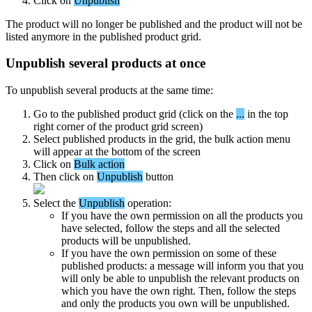
Click
on
Unpublish
The
product
will
no
longer
be
published
and
the
product
will
not
be
listed
anymore
in
the
published
product
grid
.
Unpublish
several
products
at
once
To
unpublish
several
products
at
the
same
time
:
Go
to
the
published
product
grid
(
click
on
the
.
.
.
in
the
top
right
corner
of
the
product
grid
screen
)
Select
published
products
in
the
grid
,
the
bulk
action
menu
will
appear
at
the
bottom
of
the
screen
Click
on
Bulk
action
Then
click
on
Unpublish
button
Select
the
Unpublish
operation
:
If
you
have
the
own
permission
on
all
the
products
you
have
selected
,
follow
the
steps
and
all
the
selected
products
will
be
unpublished
.
If
you
have
the
own
permission
on
some
of
these
published
products
:
a
message
will
inform
you
that
you
will
only
be
able
to
unpublish
the
relevant
products
on
which
you
have
the
own
right
.
Then
,
follow
the
steps
and
only
the
products
you
own
will
be
unpublished
.