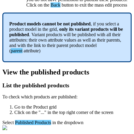
Click
on
the
Back
button
to
exit
the
mass
edit
process
Product
models
cannot
be
not
published
,
if
you
select
a
product
model
in
the
grid
,
only
its
variant
products
will
be
published
.
Variant
products
will
be
published
with
all
their
attributes
:
their
own
attribute
values
as
well
as
their
parents
,
and
with
the
link
to
their
parent
product
model
(
parent
attribute
)
View
the
published
products
List
the
published
products
To
check
which
products
are
published
:
Go
to
the
Product
grid
Click
on
the
"
.
.
.
"
in
the
top
right
corner
of
the
screen
Select
Published
Products
in
the
dropdown