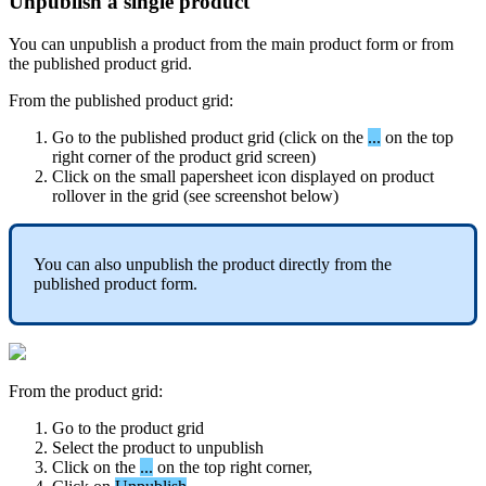
Unpublish
a
single
product
You
can
unpublish
a
product
from
the
main
product
form
or
from
the
published
product
grid
.
From
the
published
product
grid
:
Go
to
the
published
product
grid
(
click
on
the
.
.
.
on
the
top
right
corner
of
the
product
grid
screen
)
Click
on
the
small
papersheet
icon
displayed
on
product
rollover
in
the
grid
(
see
screenshot
below
)
You
can
also
unpublish
the
product
directly
from
the
published
product
form
.
From
the
product
grid
:
Go
to
the
product
grid
Select
the
product
to
unpublish
Click
on
the
.
.
.
on
the
top
right
corner
,