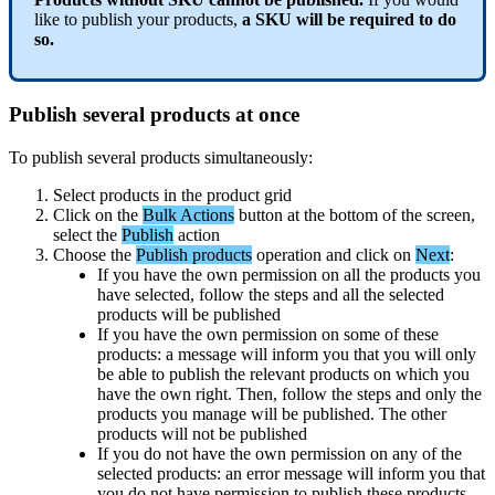
like
to
publish
your
products
,
a
SKU
will
be
required
to
do
so
.
Publish
several
products
at
once
To
publish
several
products
simultaneously
:
Select
products
in
the
product
grid
Click
on
the
Bulk
Actions
button
at
the
bottom
of
the
screen
,
select
the
Publish
action
Choose
the
Publish
products
operation
and
click
on
Next
:
If
you
have
the
own
permission
on
all
the
products
you
have
selected
,
follow
the
steps
and
all
the
selected
products
will
be
published
If
you
have
the
own
permission
on
some
of
these
products
:
a
message
will
inform
you
that
you
will
only
be
able
to
publish
the
relevant
products
on
which
you
have
the
own
right
.
Then
,
follow
the
steps
and
only
the
products
you
manage
will
be
published
.
The
other
products
will
not
be
published
If
you
do
not
have
the
own
permission
on
any
of
the
selected
products
:
an
error
message
will
inform
you
that
you
do
not
have
permission
to
publish
these
products
.