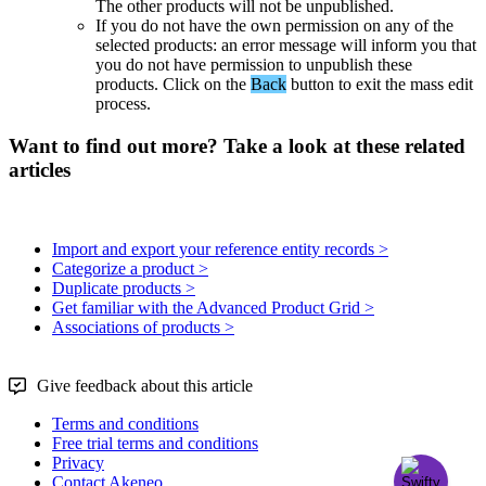
The
other
products
will
not
be
unpublished
.
If
you
do
not
have
the
own
permission
on
any
of
the
selected
products
:
an
error
message
will
inform
you
that
you
do
not
have
permission
to
unpublish
these
products
.
Click
on
the
Back
button
to
exit
the
mass
edit
process
.
Want to find out more? Take a look at these related
articles
Import and export your reference entity records >
Categorize a product >
Duplicate products >
Get familiar with the Advanced Product Grid >
Associations of products >
Give feedback about this article
Terms and conditions
Free trial terms and conditions
Privacy
Contact Akeneo