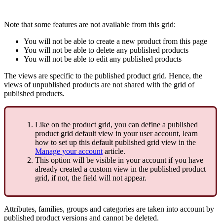
Note
that
some
features
are
not
available
from
this
grid
:
You
will
not
be
able
to
create
a
new
product
from
this
page
You
will
not
be
able
to
delete
any
published
products
You
will
not
be
able
to
edit
any
published
products
The
views
are
specific
to
the
published
product
grid
.
Hence
,
the
views
of
unpublished
products
are
not
shared
with
the
grid
of
published
products
.
Like
on
the
product
grid
,
you
can
define
a
published
product
grid
default
view
in
your
user
account
,
learn
how
to
set
up
this
default
published
grid
view
in
the
Manage
your
account
article
.
This
option
will
be
visible
in
your
account
if
you
have
already
created
a
custom
view
in
the
published
product
grid
,
if
not
,
the
field
will
not
appear
.
Attributes
,
families
,
groups
and
categories
are
taken
into
account
by
published
product
versions
and
cannot
be
deleted
.