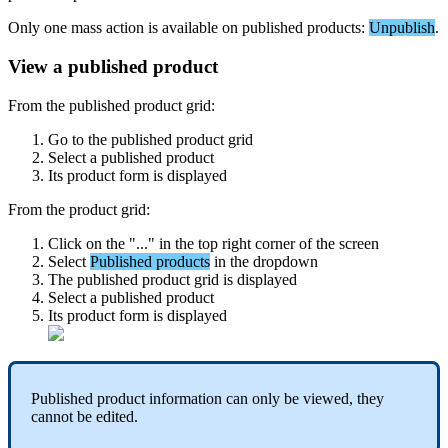
Only
one
mass
action
is
available
on
published
products
:
Unpublish
.
View
a
published
product
From
the
published
product
grid
:
Go
to
the
published
product
grid
Select
a
published
product
Its
product
form
is
displayed
From
the
product
grid
:
Click
on
the
"
.
.
.
"
in
the
top
right
corner
of
the
screen
Select
Published
products
in
the
dropdown
The
published
product
grid
is
displayed
Select
a
published
product
Its
product
form
is
displayed
Published
product
information
can
only
be
viewed
,
they
cannot
be
edited
.