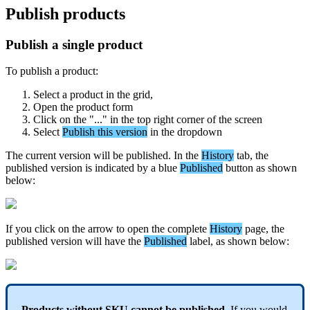
Publish
products
Publish
a
single
product
To
publish
a
product
:
Select
a
product
in
the
grid
,
Open
the
product
form
Click
on
the
"
.
.
.
"
in
the
top
right
corner
of
the
screen
Select
Publish
this
version
in
the
dropdown
The
current
version
will
be
published
.
In
the
History
tab
,
the
published
version
is
indicated
by
a
blue
Published
button
as
shown
below
:
If
you
click
on
the
arrow
to
open
the
complete
History
page
,
the
published
version
will
have
the
Published
label
,
as
shown
below
:
Products
without
SKU
cannot
be
published
.
If
you
would