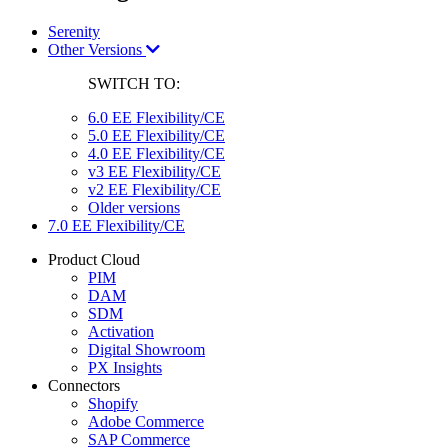
Serenity
Other Versions
SWITCH TO:
6.0 EE Flexibility/CE
5.0 EE Flexibility/CE
4.0 EE Flexibility/CE
v3 EE Flexibility/CE
v2 EE Flexibility/CE
Older versions
7.0 EE Flexibility/CE
Product Cloud
PIM
DAM
SDM
Activation
Digital Showroom
PX Insights
Connectors
Shopify
Adobe Commerce
SAP Commerce