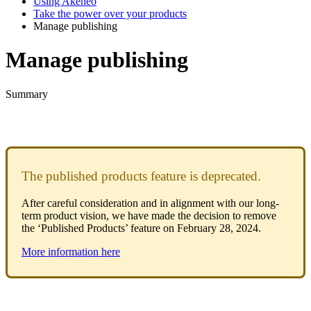
Using Akeneo
Take the power over your products
Manage publishing
Manage publishing
Summary
The
published
products
feature
is
deprecated
.
After
careful
consideration
and
in
alignment
with
our
long
-
term
product
vision
,
we
have
made
the
decision
to
remove
the
‘
Published
Products
’
feature
on
February
28
,
2024
.
More
information
here