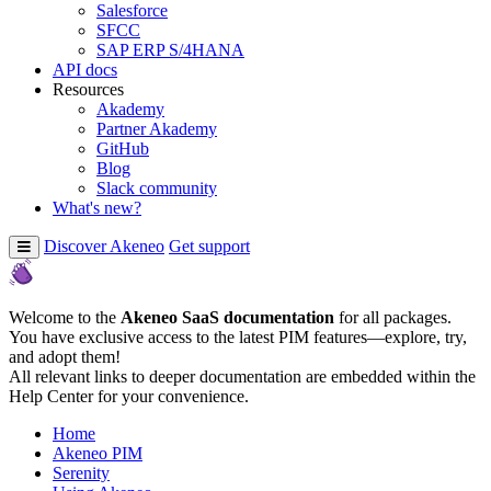
Salesforce
SFCC
SAP ERP S/4HANA
API docs
Resources
Akademy
Partner Akademy
GitHub
Blog
Slack community
What's new?
Discover Akeneo
Get support
Welcome to the
Akeneo SaaS documentation
for all packages.
You have exclusive access to the latest PIM features—explore, try,
and adopt them!
All relevant links to deeper documentation are embedded within the
Help Center for your convenience.
Home
Akeneo PIM
Serenity