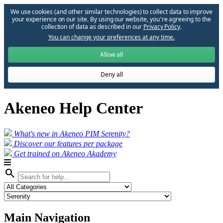
We use cookies (and other similar technologies) to collect data to improve
your experience on our site. By using our website, you՚re agreeing to the
collection of data as described in our
Privacy Policy
.
You can change your preferences at any time.
Allow all
Deny all
Akeneo Help Center
What's new in Akeneo PIM Serenity?
Discover our features per package
Get trained on Akeneo Akademy
search
Main Navigation