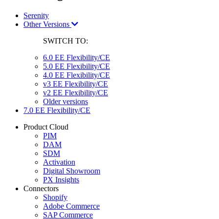
Serenity
Other Versions
SWITCH TO:
6.0 EE Flexibility/CE
5.0 EE Flexibility/CE
4.0 EE Flexibility/CE
v3 EE Flexibility/CE
v2 EE Flexibility/CE
Older versions
7.0 EE Flexibility/CE
Product Cloud
PIM
DAM
SDM
Activation
Digital Showroom
PX Insights
Connectors
Shopify
Adobe Commerce
SAP Commerce