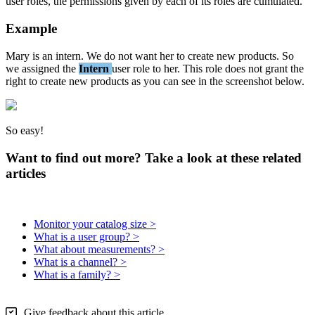
user
roles
,
the
permissions
given
by
each
of
its
roles
are
cumulated
.
Example
Mary
is
an
intern
.
We
do
not
want
her
to
create
new
products
.
So
we
assigned
the
Intern
user
role
to
her
.
This
role
does
not
grant
the
right
to
create
new
products
as
you
can
see
in
the
screenshot
below
.
So
easy
!
Want to find out more? Take a look at these related
articles
Monitor your catalog size >
What is a user group? >
What about measurements? >
What is a channel? >
What is a family? >
Give feedback about this article