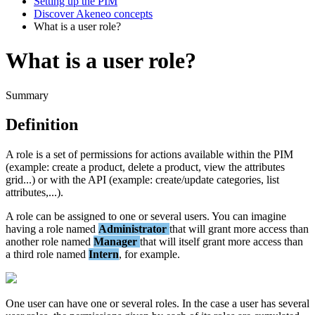
Setting up the PIM
Discover Akeneo concepts
What is a user role?
What is a user role?
Summary
Definition
A
role
is
a
set
of
permissions
for
actions
available
within
the
PIM
(
example
:
create
a
product
,
delete
a
product
,
view
the
attributes
grid
.
.
.
)
or
with
the
API
(
example
:
create
/
update
categories
,
list
attributes
,
.
.
.
)
.
A
role
can
be
assigned
to
one
or
several
users
.
You
can
imagine
having
a
role
named
Administrator
that
will
grant
more
access
than
another
role
named
Manager
that
will
itself
grant
more
access
than
a
third
role
named
Intern
,
for
example
.
One
user
can
have
one
or
several
roles
.
In
the
case
a
user
has
several