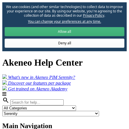
We use cookies (and other similar technologies) to collect data to improve
your experience on our site. By using our website, you՚re agreeing to the
collection of data as described in our
Privacy Policy
.
You can change your preferences at any time.
Allow all
Deny all
Akeneo Help Center
What's new in Akeneo PIM Serenity?
Discover our features per package
Get trained on Akeneo Akademy
search
Main Navigation