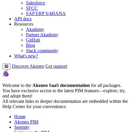
Salesforce
SFCC
SAP ERP S/4HANA
API docs
Resources
Akademy
Partner Akademy
GitHub
Blog
Slack community
What's new?
Discover Akeneo
Get support
Welcome to the
Akeneo SaaS documentation
for all packages.
You have exclusive access to the latest PIM features—explore, try,
and adopt them!
All relevant links to deeper documentation are embedded within the
Help Center for your convenience.
Home
Akeneo PIM
Serenity