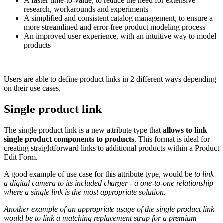
A
faster
time
-
to
-
value
,
to
reduce
the
need
for
extensive
research
,
workarounds
and
experiments
A
simplified
and
consistent
catalog
management
,
to
ensure
a
more
streamlined
and
error
-
free
product
modeling
process
An
improved
user
experience
,
with
an
intuitive
way
to
model
products
Users
are
able
to
define
product
links
in
2
different
ways
depending
on
their
use
cases
.
Single
product
link
The
single
product
link
is
a
new
attribute
type
that
allows
to
link
single
product
components
to
products
.
This
format
is
ideal
for
creating
straightforward
links
to
additional
products
within
a
Product
Edit
Form
.
A
good
example
of
use
case
for
this
attribute
type
,
would
be
to
link
a
digital
camera
to
its
included
charger
-
a
one
-
to
-
one
relationship
where
a
single
link
is
the
most
appropriate
solution
.
Another
example
of
an
appropriate
usage
of
the
single
product
link
would
be
to
link
a
matching
replacement
strap
for
a
premium