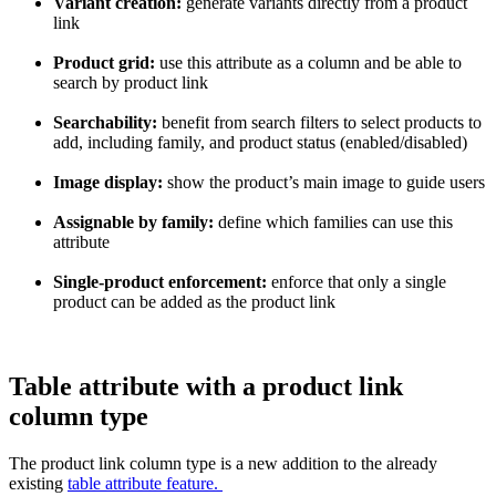
Variant
creation
:
generate
variants
directly
from
a
product
link
Product
grid
:
use
this
attribute
as
a
column
and
be
able
to
search
by
product
link
Searchability
:
benefit
from
search
filters
to
select
products
to
add
,
including
family
,
and
product
status
(
enabled
/
disabled
)
Image
display
:
show
the
product
’
s
main
image
to
guide
users
Assignable
by
family
:
define
which
families
can
use
this
attribute
Single
-
product
enforcement
:
enforce
that
only
a
single
product
can
be
added
as
the
product
link
Table
attribute
with
a
product
link
column
type
The
product
link
column
type
is
a
new
addition
to
the
already
existing
table
attribute
feature
.