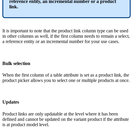
reference
entity
,
an
incremental
number
or
a
product
link
.
It
is
important
to
note
that
the
product
link
column
type
can
be
used
in
other
columns
as
well
,
if
the
first
column
needs
to
remain
a
select
,
a
reference
entity
or
an
incremental
number
for
your
use
cases
.
Bulk
selection
When
the
first
column
of
a
table
attribute
is
set
as
a
product
link
,
the
product
picker
allows
you
to
select
one
or
multiple
products
at
once
.
Updates
Product
links
are
only
updatable
at
the
level
where
it
has
been
defined
and
cannot
be
updated
on
the
variant
product
if
the
attribute
is
at
product
model
level
.