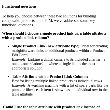
Functional
questions
To
help
you
choose
between
these
two
solutions
for
building
composable
products
in
the
PIM
,
we
'
ve
addressed
some
key
functional
questions
.
When
should
I
choose
a
single
product
link
vs
.
a
table
attribute
with
a
product
link
column
?
Single
Product
Link
(
new
attribute
type
)
:
Ideal
for
creating
straightforward
links
to
additional
products
within
a
Product
Edit
Form
.
Example
:
Linking
a
digital
camera
to
its
included
charger
-
a
one
-
to
-
one
relationship
where
a
single
link
is
the
most
appropriate
solution
.
Table
Attribute
with
a
Product
Link
Column
:
Best
for
listing
multiple
linked
products
as
individual
rows
.
Example
:
A
washing
machine
with
a
list
of
spare
parts
like
the
pump
or
filter
-
each
item
is
shown
as
an
individual
row
in
the
table
attribute
.
Could
I
use
the
table
attribute
with
product
link
instead
of