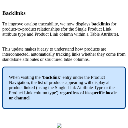
Backlinks
To
improve
catalog
traceability
,
we
now
displays
backlinks
for
product
-
to
-
product
relationships
(
for
the
Single
Product
Link
attribute
type
and
Product
Link
column
within
a
Table
Attribute
)
.
This
update
makes
it
easy
to
understand
how
products
are
interconnected
,
automatically
tracking
links
whether
they
come
from
standalone
attributes
or
structured
table
columns
.
When
visiting
the
‘
backlink
’
entry
under
the
Product
Navigation
,
the
list
of
products
appearing
will
display
all
product
linked
(
using
the
Single
Link
Attribute
Type
or
the
Product
Link
column
type
'
)
regardless
of
its
specific
locale
or
channel
.