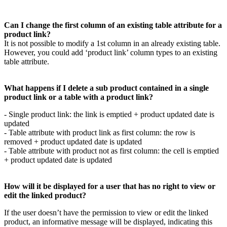
Can
I
change
the
first
column
of
an
existing
table
attribute
for
a
product
link
?
It
is
not
possible
to
modify
a
1st
column
in
an
already
existing
table
.
However
,
you
could
add
‘
product
link
’
column
types
to
an
existing
table
attribute
.
What
happens
if
I
delete
a
sub
product
contained
in
a
single
product
link
or
a
table
with
a
product
link
?
-
Single
product
link
:
the
link
is
emptied
+
product
updated
date
is
updated
-
Table
attribute
with
product
link
as
first
column
:
the
row
is
removed
+
product
updated
date
is
updated
-
Table
attribute
with
product
not
as
first
column
:
the
cell
is
emptied
+
product
updated
date
is
updated
How
will
it
be
displayed
for
a
user
that
has
no
right
to
view
or
edit
the
linked
product
?
If
the
user
doesn
’
t
have
the
permission
to
view
or
edit
the
linked
product
,
an
informative
message
will
be
displayed
,
indicating
this