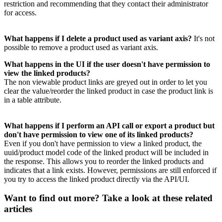
restriction
and
recommending
that
they
contact
their
administrator
for
access
.
What
happens
if
I
delete
a
product
used
as
variant
axis
?
It
'
s
not
possible
to
remove
a
product
used
as
variant
axis
.
What
happens
in
the
UI
if
the
user
doesn
'
t
have
permission
to
view
the
linked
products
?
The
non
viewable
product
links
are
greyed
out
in
order
to
let
you
clear
the
value
/
reorder
the
linked
product
in
case
the
product
link
is
in
a
table
attribute
.
What
happens
if
I
perform
an
API
call
or
export
a
product
but
don
'
t
have
permission
to
view
one
of
its
linked
products
?
Even
if
you
don
'
t
have
permission
to
view
a
linked
product
,
the
uuid
/
product
model
code
of
the
linked
product
will
be
included
in
the
response
.
This
allows
you
to
reorder
the
linked
products
and
indicates
that
a
link
exists
.
However
,
permissions
are
still
enforced
if
you
try
to
access
the
linked
product
directly
via
the
API
/
UI
.
Want to find out more? Take a look at these related
articles