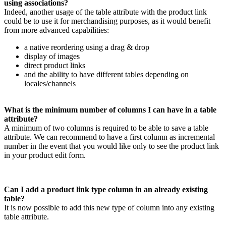
using
associations
?
Indeed
,
another
usage
of
the
table
attribute
with
the
product
link
could
be
to
use
it
for
merchandising
purposes
,
as
it
would
benefit
from
more
advanced
capabilities
:
a
native
reordering
using
a
drag
&
drop
display
of
images
direct
product
links
and
the
ability
to
have
different
tables
depending
on
locales
/
channels
What
is
the
minimum
number
of
columns
I
can
have
in
a
table
attribute
?
A
minimum
of
two
columns
is
required
to
be
able
to
save
a
table
attribute
.
We
can
recommend
to
have
a
first
column
as
incremental
number
in
the
event
that
you
would
like
only
to
see
the
product
link
in
your
product
edit
form
.
Can
I
add
a
product
link
type
column
in
an
already
existing
table
?
It
is
now
possible
to
add
this
new
type
of
column
into
any
existing
table
attribute
.