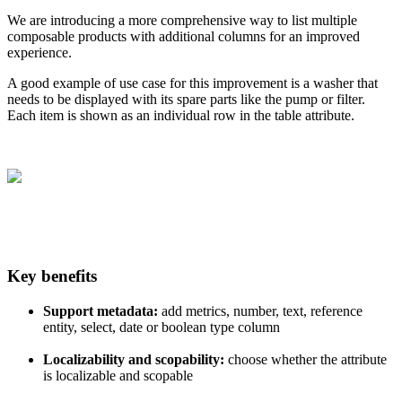
We
are
introducing
a
more
comprehensive
way
to
list
multiple
composable
products
with
additional
columns
for
an
improved
experience
.
A
good
example
of
use
case
for
this
improvement
is
a
washer
that
needs
to
be
displayed
with
its
spare
parts
like
the
pump
or
filter
.
Each
item
is
shown
as
an
individual
row
in
the
table
attribute
.
Key
benefits
Support
metadata
:
add
metrics
,
number
,
text
,
reference
entity
,
select
,
date
or
boolean
type
column
Localizability
and
scopability
:
choose
whether
the
attribute
is
localizable
and
scopable