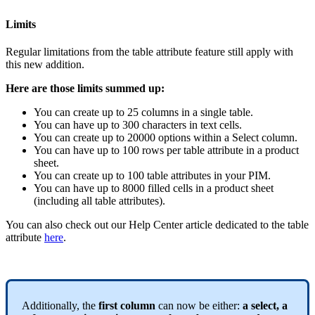
Limits
Regular
limitations
from
the
table
attribute
feature
still
apply
with
this
new
addition
.
Here
are
those
limits
summed
up
:
You
can
create
up
to
25
columns
in
a
single
table
.
You
can
have
up
to
300
characters
in
text
cells
.
You
can
create
up
to
20000
options
within
a
Select
column
.
You
can
have
up
to
100
rows
per
table
attribute
in
a
product
sheet
.
You
can
create
up
to
100
table
attributes
in
your
PIM
.
You
can
have
up
to
8000
filled
cells
in
a
product
sheet
(
including
all
table
attributes
)
.
You
can
also
check
out
our
Help
Center
article
dedicated
to
the
table
attribute
here
.
Additionally
,
the
first
column
can
now
be
either
:
a
select
,
a