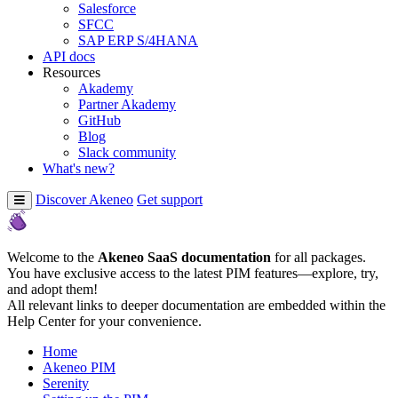
Salesforce
SFCC
SAP ERP S/4HANA
API docs
Resources
Akademy
Partner Akademy
GitHub
Blog
Slack community
What's new?
Discover Akeneo
Get support
Welcome to the
Akeneo SaaS documentation
for all packages.
You have exclusive access to the latest PIM features—explore, try,
and adopt them!
All relevant links to deeper documentation are embedded within the
Help Center for your convenience.
Home
Akeneo PIM
Serenity