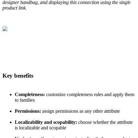
designer
handbag
,
and
displaying
this
connection
using
the
single
product
link
.
Key
benefits
Completeness
:
customize
completeness
rules
and
apply
them
to
families
Permissions
:
assign
permissions
as
any
other
attribute
Localizability
and
scopability
:
choose
whether
the
attribute
is
localizable
and
scopable