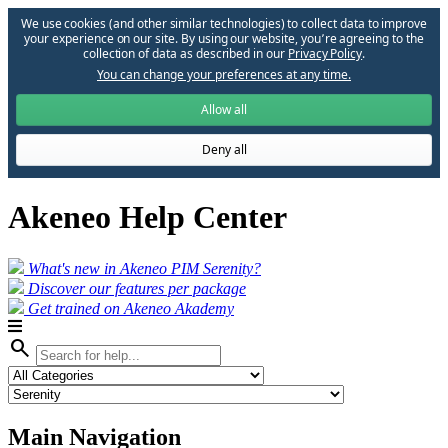
We use cookies (and other similar technologies) to collect data to improve
your experience on our site. By using our website, you՚re agreeing to the
collection of data as described in our
Privacy Policy
.
You can change your preferences at any time.
Allow all
Deny all
Akeneo Help Center
What's new in Akeneo PIM Serenity?
Discover our features per package
Get trained on Akeneo Akademy
search
Main Navigation