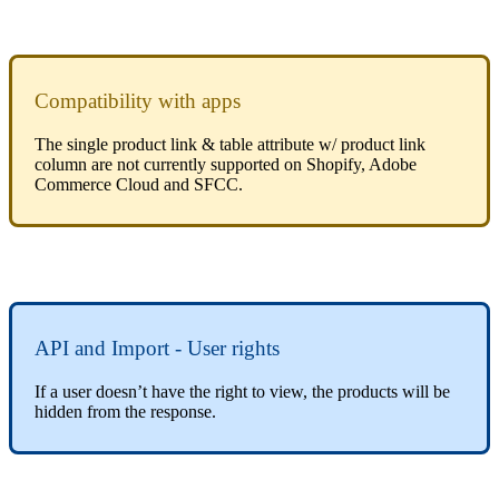
Compatibility
with
apps
The
single
product
link
&
table
attribute
w
/
product
link
column
are
not
currently
supported
on
Shopify
,
Adobe
Commerce
Cloud
and
SFCC
.
API
and
Import
-
User
rights
If
a
user
doesn
’
t
have
the
right
to
view
,
the
products
will
be
hidden
from
the
response
.