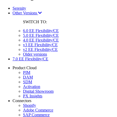
Serenity
Other Versions
SWITCH TO:
6.0 EE Flexibility/CE
5.0 EE Flexibility/CE
4.0 EE Flexibility/CE
v3 EE Flexibility/CE
v2 EE Flexibility/CE
Older versions
7.0 EE Flexibility/CE
Product Cloud
PIM
DAM
SDM
Activation
Digital Showroom
PX Insights
Connectors
Shopify
Adobe Commerce
SAP Commerce