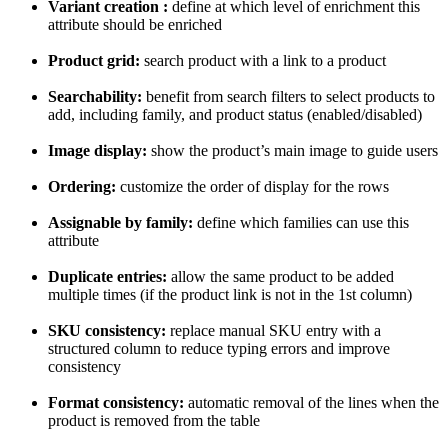
Variant
creation
:
define
at
which
level
of
enrichment
this
attribute
should
be
enriched
Product
grid
:
search
product
with
a
link
to
a
product
Searchability
:
benefit
from
search
filters
to
select
products
to
add
,
including
family
,
and
product
status
(
enabled
/
disabled
)
Image
display
:
show
the
product
’
s
main
image
to
guide
users
Ordering
:
customize
the
order
of
display
for
the
rows
Assignable
by
family
:
define
which
families
can
use
this
attribute
Duplicate
entries
:
allow
the
same
product
to
be
added
multiple
times
(
if
the
product
link
is
not
in
the
1st
column
)
SKU
consistency
:
replace
manual
SKU
entry
with
a
structured
column
to
reduce
typing
errors
and
improve
consistency
Format
consistency
:
automatic
removal
of
the
lines
when
the
product
is
removed
from
the
table