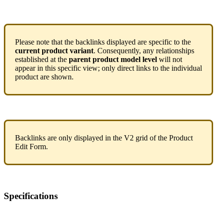
Please
note
that
the
backlinks
displayed
are
specific
to
the
current
product
variant
.
Consequently
,
any
relationships
established
at
the
parent
product
model
level
will
not
appear
in
this
specific
view
;
only
direct
links
to
the
individual
product
are
shown
.
Backlinks
are
only
displayed
in
the
V2
grid
of
the
Product
Edit
Form
.
Specifications