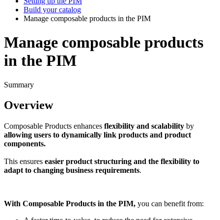
Setting up the PIM
Build your catalog
Manage composable products in the PIM
Manage composable products
in the PIM
Summary
Overview
Composable
Products
enhances
flexibility
and
scalability
by
allowing
users
to
dynamically
link
products
and
product
components
.
This
ensures
easier
product
structuring
and
the
flexibility
to
adapt
to
changing
business
requirements
.
With
Composable
Products
in
the
PIM
,
you
can
benefit
from
: