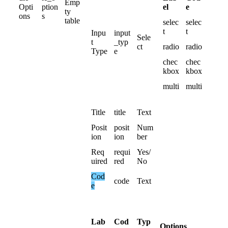
Emp
el
e
Opti
ption
ty
ons
s
table
selec
selec
t
t
Inpu
input
Sele
t
_typ
ct
radio
radio
Type
e
chec
chec
kbox
kbox
multi
multi
Title
title
Text
Posit
posit
Num
ion
ion
ber
Req
requi
Yes
/
uired
red
No
Cod
code
Text
e
Lab
Cod
Typ
Options