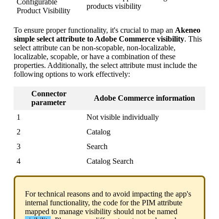
Configurable
products
visibility
Product
Visibility
To
ensure
proper
functionality
,
it
'
s
crucial
to
map
an
Akeneo
simple
select
attribute
to
Adobe
Commerce
visibility
.
This
select
attribute
can
be
non
-
scopable
,
non
-
localizable
,
localizable
,
scopable
,
or
have
a
combination
of
these
properties
.
Additionally
,
the
select
attribute
must
include
the
following
options
to
work
effectively
:
Connector
Adobe
Commerce
information
parameter
1
Not
visible
individually
2
Catalog
3
Search
4
Catalog
Search
For
technical
reasons
and
to
avoid
impacting
the
app
'
s
internal
functionality
,
the
code
for
the
PIM
attribute
mapped
to
manage
visibility
should
not
be
named