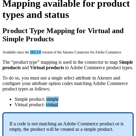
Mapping
available
for
product
types
and
status
Product
Type
Mapping
for
Virtual
and
Simple
Products
Available
since
the
102
.
1
.
0
version
of
the
Akeneo
Connector
for
Adobe
Commerce
.
The
“
product
type
”
mapping
is
used
in
the
connector
to
map
Simple
products
and
Virtual
products
to
Adobe
Commerce
product
types
.
To
do
so
,
you
must
use
a
single
select
attribute
in
Akeneo
and
configure
your
attribute
option
codes
matching
Adobe
Commerce
product
types
as
follows
:
Simple
product
:
simple
Virtual
product
:
virtual
If
a
code
is
not
matching
an
Adobe
Commerce
product
or
is
empty
,
the
product
will
be
created
as
a
simple
product
.