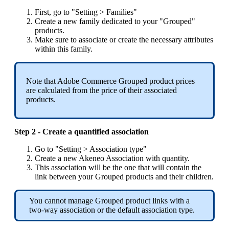
First
,
go
to
"
Setting
>
Families
"
Create
a
new
family
dedicated
to
your
"
Grouped
"
products
.
Make
sure
to
associate
or
create
the
necessary
attributes
within
this
family
.
Note
that
Adobe
Commerce
Grouped
product
prices
are
calculated
from
the
price
of
their
associated
products
.
Step
2
-
Create
a
quantified
association
Go
to
"
Setting
>
Association
type
"
Create
a
new
Akeneo
Association
with
quantity
.
This
association
will
be
the
one
that
will
contain
the
link
between
your
Grouped
products
and
their
children
.
You
cannot
manage
Grouped
product
links
with
a
two
-
way
association
or
the
default
association
type
.