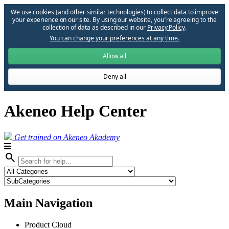
We use cookies (and other similar technologies) to collect data to improve
your experience on our site. By using our website, you՚re agreeing to the
collection of data as described in our
Privacy Policy
.
You can change your preferences at any time.
Allow all
Deny all
Akeneo Help Center
Get trained on Akeneo Akademy
search
Main Navigation
Product Cloud