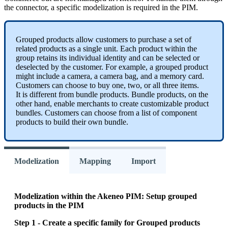
the
connector
,
a
specific
modelization
is
required
in
the
PIM
.
Grouped
products
allow
customers
to
purchase
a
set
of
related
products
as
a
single
unit
.
Each
product
within
the
group
retains
its
individual
identity
and
can
be
selected
or
deselected
by
the
customer
.
For
example
,
a
grouped
product
might
include
a
camera
,
a
camera
bag
,
and
a
memory
card
.
Customers
can
choose
to
buy
one
,
two
,
or
all
three
items
.
It
is
different
from
bundle
products
.
Bundle
products
,
on
the
other
hand
,
enable
merchants
to
create
customizable
product
bundles
.
Customers
can
choose
from
a
list
of
component
products
to
build
their
own
bundle
.
Modelization
Mapping
Import
Modelization
within
the
Akeneo
PIM
:
Setup
grouped
products
in
the
PIM
Step
1
-
Create
a
specific
family
for
Grouped
products