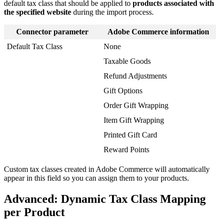
default
tax
class
that
should
be
applied
to
products
associated
with
the
specified
website
during
the
import
process
.
Connector
parameter
Adobe
Commerce
information
Default
Tax
Class
None
Taxable
Goods
Refund
Adjustments
Gift
Options
Order
Gift
Wrapping
Item
Gift
Wrapping
Printed
Gift
Card
Reward
Points
Custom
tax
classes
created
in
Adobe
Commerce
will
automatically
appear
in
this
field
so
you
can
assign
them
to
your
products
.
Advanced
:
Dynamic
Tax
Class
Mapping
per
Product