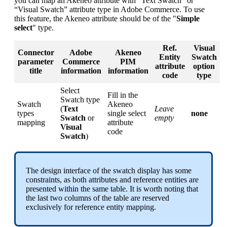
you
can
map
an
Akeneo
attribute
with
“
Text
Swatch
”
or
“
Visual
Swatch
”
attribute
type
in
Adobe
Commerce
.
To
use
this
feature
,
the
Akeneo
attribute
should
be
of
the
"
Simple
select
"
type
.
Ref
.
Visual
Connector
Adobe
Akeneo
Entity
Swatch
parameter
Commerce
PIM
attribute
option
title
information
information
code
type
Select
Fill
in
the
Swatch
type
Swatch
Akeneo
(
Text
Leave
types
single
select
none
Swatch
or
empty
mapping
attribute
Visual
code
Swatch
)
The
design
interface
of
the
swatch
display
has
some
constraints
,
as
both
attributes
and
reference
entities
are
presented
within
the
same
table
.
It
is
worth
noting
that
the
last
two
columns
of
the
table
are
reserved
exclusively
for
reference
entity
mapping
.