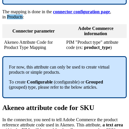
The
mapping
is
done
in
the
connector
configuration
page
,
in
Products
:
Adobe
Commerce
Connector
parameter
information
Akeneo
Attribute
Code
for
PIM
"
Product
type
"
attribute
Product
Type
Mapping
code
(
ex
:
product_type
)
For
now
,
this
attribute
can
only
be
used
to
create
virtual
products
or
simple
products
.
To
create
Configurable
(
configurable
)
or
Grouped
(
grouped
)
type
,
please
refer
to
the
below
articles
.
Akeneo
attribute
code
for
SKU
In
the
connector
,
you
need
to
tell
Adobe
Commerce
the
product
reference
attribute
code
used
in
Akeneo
.
This
attribute
,
a
text
area