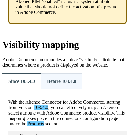
Akeneo
PIM
"
enabled
"
status
is
a
system
attribute
value
that
should
not
define
the
activation
of
a
product
in
Adobe
Commerce
.
Visibility
mapping
Adobe
Commerce
incorporates
a
native
"
visibility
"
attribute
that
determines
where
a
product
is
displayed
on
the
website
.
Since 103.4.0
Before 103.4.0
With
the
Akeneo
Connector
for
Adobe
Commerce
,
starting
from
version
103
.
4
.
0
,
you
can
effectively
map
an
Akeneo
select
attribute
with
Adobe
Commerce
product
visibility
.
This
mapping
takes
place
in
the
connector
'
s
configuration
page
under
the
Products
section
.