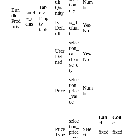
ult
Num
tion_
Tabl
Qua
ber
Bun
qty
bund
e
>
ntity
dle
le_it
Emp
Prod
Is
is_d
ems
ty
Yes
/
ucts
Defa
efaul
table
No
ult
t
selec
tion_
User
can_
Yes
/
Defi
chan
No
ned
ge_q
ty
selec
tion_
Num
Price
price
ber
_val
ue
Lab
Cod
selec
el
e
tion_
Price
Sele
price
fixed
fixed
Type
ct
_typ