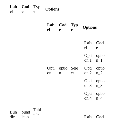
Lab
Cod
Typ
Options
el
e
e
Lab
Cod
Typ
Options
el
e
e
Lab
Cod
el
e
Opti
optio
on
1
n_1
Opti
optio
Sele
Opti
optio
on
n
ct
on
2
n_2
Opti
optio
on
3
n_3
Opti
optio
on
4
n_4
Tabl
Bun
bund
e
>
Lab
Cod
dle
le_o