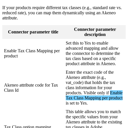
If
your
products
require
different
tax
classes
(
e
.
g
.
,
standard
rate
vs
.
reduced
rate
)
,
you
can
map
them
dynamically
using
an
Akeneo
attribute
.
Connector
parameter
Connector
parameter
title
description
Set
this
to
Yes
to
enable
advanced
mapping
and
allow
Enable
Tax
Class
Mapping
per
the
connector
to
determine
the
product
tax
class
based
on
a
specific
product
attribute
in
Akeneo
.
Enter
the
exact
code
of
the
Akeneo
attribute
(
e
.
g
.
,
vat_code
)
that
holds
the
tax
Akeneo
attribute
code
for
Tax
class
information
for
your
Class
Id
products
.
Visible
only
if
Enable
Tax
Class
Mapping
per
product
is
set
to
Yes
.
This
table
allows
you
to
match
the
specific
values
from
your
Akeneo
attribute
to
the
existing
Tax
Class
option
mapping
tax
classes
in
Adobe