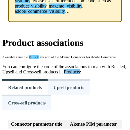
visibility
.
Please
use
a
different
custom
code
,
such
as
product_visibility
,
magento_visibility
,
adobe_commerce_visibility
…
Product
associations
Available
since
the
101
.
2
.
0
version
of
the
Akeneo
Connector
for
Adobe
Commerce
.
You
can
configure
the
code
of
the
associations
to
map
with
Related
,
Upsell
and
Cross
-
sell
products
in
Products
:
Related products
Upsell products
Cross-sell products
Connector
parameter
title
Akeneo
PIM
parameter