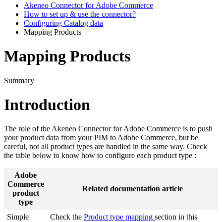
Akeneo Connector for Adobe Commerce
How to set up & use the connector?
Configuring Catalog data
Mapping Products
Mapping Products
Summary
Introduction
The
role
of
the
Akeneo
Connector
for
Adobe
Commerce
is
to
push
your
product
data
from
your
PIM
to
Adobe
Commerce
,
but
be
careful
,
not
all
product
types
are
handled
in
the
same
way
.
Check
the
table
below
to
know
how
to
configure
each
product
type
:
Adobe
Commerce
Related
documentation
article
product
type
Simple
Check
the
Product
type
mapping
section
in
this