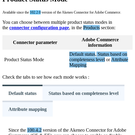
Available
since
the
102
.
2
.
0
version
of
the
Akeneo
Connector
for
Adobe
Commerce
.
You
can
choose
between
multiple
product
status
modes
in
the
connector
configuration
page
,
in
the
Products
section
:
Adobe
Commerce
Connector
parameter
information
Default
status
,
Status
based
on
Product
Status
Mode
completeness
level
or
Attribute
Mapping
Check
the
tabs
to
see
how
each
mode
works
:
Default status
Status based on completeness level
Attribute mapping
Since
the
100
.
4
.
2
version
of
the
Akeneo
Connector
for
Adobe