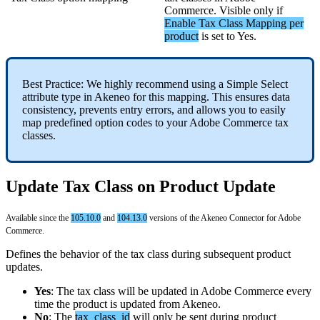
Commerce
.
Visible
only
if
Enable
Tax
Class
Mapping
per
product
is
set
to
Yes
.
Best
Practice
:
We
highly
recommend
using
a
Simple
Select
attribute
type
in
Akeneo
for
this
mapping
.
This
ensures
data
consistency
,
prevents
entry
errors
,
and
allows
you
to
easily
map
predefined
option
codes
to
your
Adobe
Commerce
tax
classes
.
Update
Tax
Class
on
Product
Update
Available
since
the
105
.
10
.
0
and
104
.
13
.
0
versions
of
the
Akeneo
Connector
for
Adobe
Commerce
.
Defines
the
behavior
of
the
tax
class
during
subsequent
product
updates
.
Yes
:
The
tax
class
will
be
updated
in
Adobe
Commerce
every
time
the
product
is
updated
from
Akeneo
.
No
:
The
tax_class_id
will
only
be
sent
during
product