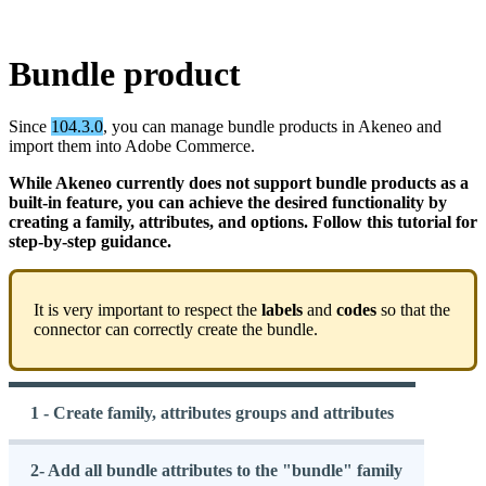
Bundle
product
Since
104
.
3
.
0
,
you
can
manage
bundle
products
in
Akeneo
and
import
them
into
Adobe
Commerce
.
While
Akeneo
currently
does
not
support
bundle
products
as
a
built
-
in
feature
,
you
can
achieve
the
desired
functionality
by
creating
a
family
,
attributes
,
and
options
.
Follow
this
tutorial
for
step
-
by
-
step
guidance
.
It
is
very
important
to
respect
the
labels
and
codes
so
that
the
connector
can
correctly
create
the
bundle
.
1 - Create family, attributes groups and attributes
2- Add all bundle attributes to the "bundle" family