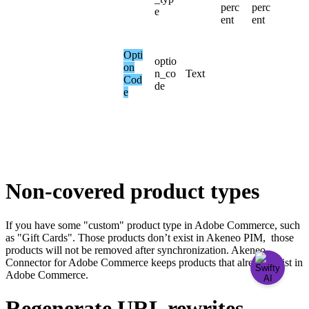
perc
perc
e
ent
ent
Opti
optio
on
n_co
Text
Cod
de
e
Non
-
covered
product
types
If
you
have
some
"
custom
"
product
type
in
Adobe
Commerce
,
such
as
"
Gift
Cards
"
.
Those
products
don
’
t
exist
in
Akeneo
PIM
,
those
products
will
not
be
removed
after
synchronization
.
Akeneo
Connector
for
Adobe
Commerce
keeps
products
that
already
exist
in
Adobe
Commerce
.
Regenerate
URL
rewrites