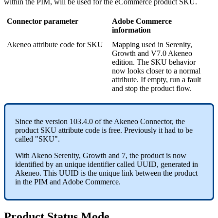
within
the
PIM
,
will
be
used
for
the
eCommerce
product
SKU
.
Connector
parameter
Adobe
Commerce
information
Akeneo
attribute
code
for
SKU
Mapping
used
in
Serenity
,
Growth
and
V7
.
0
Akeneo
edition
.
The
SKU
behavior
now
looks
closer
to
a
normal
attribute
.
If
empty
,
run
a
fault
and
stop
the
product
flow
.
Since
the
version
103
.
4
.
0
of
the
Akeneo
Connector
,
the
product
SKU
attribute
code
is
free
.
Previously
it
had
to
be
called
"
SKU
"
.
With
Akeno
Serenity
,
Growth
and
7
,
the
product
is
now
identified
by
an
unique
identifier
called
UUID
,
generated
in
Akeneo
.
This
UUID
is
the
unique
link
between
the
product
in
the
PIM
and
Adobe
Commerce
.
Product
Status
Mode