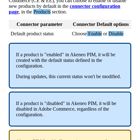
Commerce
(
CE
&
EE
)
,
you
can
choose
to
enable
or
disable
new
products
by
default
in
the
connector
configuration
page
,
in
the
Products
section
.
Connector
parameter
Connector
Default
options
Default
product
status
Choose
Enable
or
Disable
If
a
product
is
"
enabled
"
in
Akeneo
PIM
,
it
will
be
created
with
the
default
status
defined
in
the
configuration
.
During
updates
,
this
current
status
won
'
t
be
modified
.
If
a
product
is
"
disabled
"
in
Akeneo
PIM
,
it
will
be
disabled
in
Adobe
Commerce
,
regardless
of
the
configuration
.