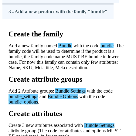
3 - Add a new product with the family "bundle"
Create
the
family
Add
a
new
family
named
Bundle
with
the
code
bundle
.
The
family
code
will
be
used
to
determine
if
the
product
is
a
bundle
,
the
family
code
name
MUST
BE
bundle
in
lower
case
.
For
now
this
family
can
contain
only
few
attributes
:
Name
,
SKU
,
Meta
title
,
Meta
description
.
Create
attribute
groups
Add
2
Attribute
groups
:
Bundle
Settings
with
the
code
bundle_settings
and
Bundle
Options
with
the
code
bundle_options
.
Create
attributes
Create
3
new
attributes
associated
with
Bundle
Settings
attribute
group
(
The
code
for
attributes
and
options
MUST