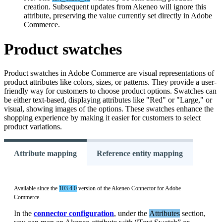
creation
.
Subsequent
updates
from
Akeneo
will
ignore
this
attribute
,
preserving
the
value
currently
set
directly
in
Adobe
Commerce
.
Product
swatches
Product
swatches
in
Adobe
Commerce
are
visual
representations
of
product
attributes
like
colors
,
sizes
,
or
patterns
.
They
provide
a
user
-
friendly
way
for
customers
to
choose
product
options
.
Swatches
can
be
either
text
-
based
,
displaying
attributes
like
"
Red
"
or
"
Large
,
"
or
visual
,
showing
images
of
the
options
.
These
swatches
enhance
the
shopping
experience
by
making
it
easier
for
customers
to
select
product
variations
.
Attribute mapping
Reference entity mapping
Available
since
the
103
.
4
.
0
version
of
the
Akeneo
Connector
for
Adobe
Commerce
.
In
the
connector
configuration
,
under
the
Attributes
section
,