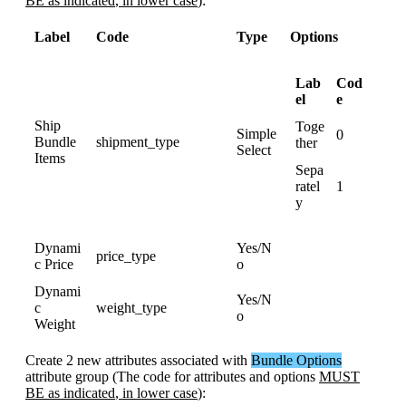
BE
as
indicated
,
in
lower
case
)
:
Label
Code
Type
Options
Lab
Cod
el
e
Ship
Toge
Simple
0
Bundle
shipment_type
ther
Select
Items
Sepa
ratel
1
y
Dynami
Yes
/
N
price_type
c
Price
o
Dynami
Yes
/
N
c
weight_type
o
Weight
Create
2
new
attributes
associated
with
Bundle
Options
attribute
group
(
The
code
for
attributes
and
options
MUST
BE
as
indicated
,
in
lower
case
)
: