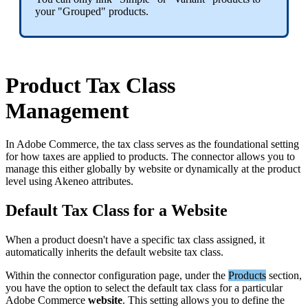
your
"
Grouped
"
products
.
Product
Tax
Class
Management
In
Adobe
Commerce
,
the
tax
class
serves
as
the
foundational
setting
for
how
taxes
are
applied
to
products
.
The
connector
allows
you
to
manage
this
either
globally
by
website
or
dynamically
at
the
product
level
using
Akeneo
attributes
.
Default
Tax
Class
for
a
Website
When
a
product
doesn
'
t
have
a
specific
tax
class
assigned
,
it
automatically
inherits
the
default
website
tax
class
.
Within
the
connector
configuration
page
,
under
the
Products
section
,
you
have
the
option
to
select
the
default
tax
class
for
a
particular
Adobe
Commerce
website
.
This
setting
allows
you
to
define
the