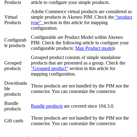
Products
article
to
configure
your
simple
products
.
Adobe
Commerce
virtual
products
are
considered
as
Virtual
simple
products
in
Akeneo
PIM
.
Check
the
“
product
Products
type
”
section
in
this
article
for
mapping
configuration
.
Configurable
are
Product
Model
within
Akeneo
Configurab
PIM
.
Check
the
following
article
to
configure
your
le
products
configurable
products
:
M
ap
Product
model
s
Grouped
product
consists
of
simple
standalone
Grouped
products
that
are
presented
as
a
group
.
Check
the
products
"
Grouped
product
"
section
in
this
article
for
mapping
configuration
.
Downloada
Those
products
are
not
handled
by
the
PIM
nor
the
ble
connector
.
You
can
customize
the
connector
.
products
Bundle
Bundle
products
are
covered
since
104
.
3
.
0
.
products
Those
products
are
not
handled
by
the
PIM
nor
the
Gift
cards
connector
.
You
can
customize
the
connector
.