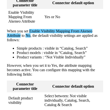
Connector
Connector
default
option
parameter
title
Enable
Visibility
Mapping
From
Yes
or
No
Akeneo
Attribute
When
you
set
Enable
Visibility
Mapping
From
Akeneo
Attribute
to
No
,
the
default
visibility
settings
are
applied
as
follows
:
Simple
products
:
visible
in
“
Catalog
,
Search
”
Product
models
:
visible
in
“
Catalog
,
Search
”
Product
variants
:
“
Not
Visible
Individually
”
However
,
when
you
set
it
to
Yes
,
the
attribute
mapping
becomes
active
.
You
can
configure
this
mapping
with
the
following
fields
:
Connector
Connector
default
option
parameter
title
Select
between
:
Not
visible
Default
product
individually
,
Catalog
,
Search
,
visibility
Catalog
&
Search