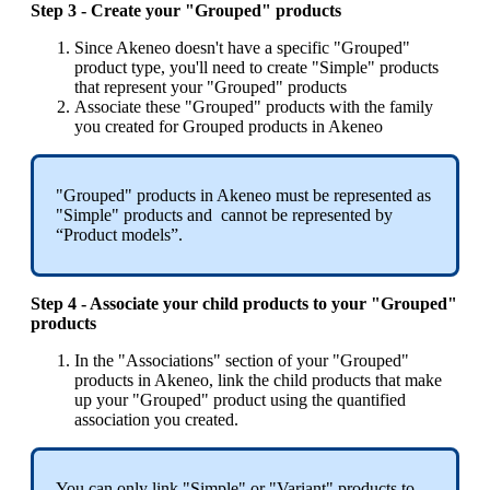
Step
3
-
Create
your
"
Grouped
"
products
Since
Akeneo
doesn
'
t
have
a
specific
"
Grouped
"
product
type
,
you
'
ll
need
to
create
"
Simple
"
products
that
represent
your
"
Grouped
"
products
Associate
these
"
Grouped
"
products
with
the
family
you
created
for
Grouped
products
in
Akeneo
"
Grouped
"
products
in
Akeneo
must
be
represented
as
"
Simple
"
products
and
cannot
be
represented
by
“
Product
models
”
.
Step
4
-
Associate
your
child
products
to
your
"
Grouped
"
products
In
the
"
Associations
"
section
of
your
"
Grouped
"
products
in
Akeneo
,
link
the
child
products
that
make
up
your
"
Grouped
"
product
using
the
quantified
association
you
created
.
You
can
only
link
"
Simple
"
or
"
Variant
"
products
to