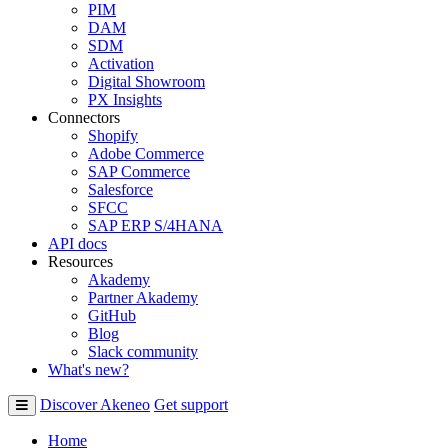
PIM
DAM
SDM
Activation
Digital Showroom
PX Insights
Connectors
Shopify
Adobe Commerce
SAP Commerce
Salesforce
SFCC
SAP ERP S/4HANA
API docs
Resources
Akademy
Partner Akademy
GitHub
Blog
Slack community
What's new?
Discover Akeneo
Get support
Home