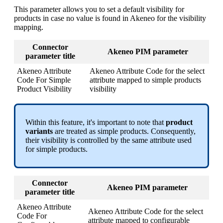
This
parameter
allows
you
to
set
a
default
visibility
for
products
in
case
no
value
is
found
in
Akeneo
for
the
visibility
mapping
.
Connector
Akeneo
PIM
parameter
parameter
title
Akeneo
Attribute
Akeneo
Attribute
Code
for
the
select
Code
For
Simple
attribute
mapped
to
simple
products
Product
Visibility
visibility
Within
this
feature
,
it
'
s
important
to
note
that
product
variants
are
treated
as
simple
products
.
Consequently
,
their
visibility
is
controlled
by
the
same
attribute
used
for
simple
products
.
Connector
Akeneo
PIM
parameter
parameter
title
Akeneo
Attribute
Akeneo
Attribute
Code
for
the
select
Code
For
attribute
mapped
to
configurable