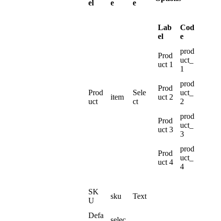
el
e
e
Lab
Cod
el
e
prod
Prod
uct_
uct
1
1
prod
Prod
Prod
Sele
uct_
item
uct
2
uct
ct
2
prod
Prod
uct_
uct
3
3
prod
Prod
uct_
uct
4
4
SK
sku
Text
U
Defa
selec