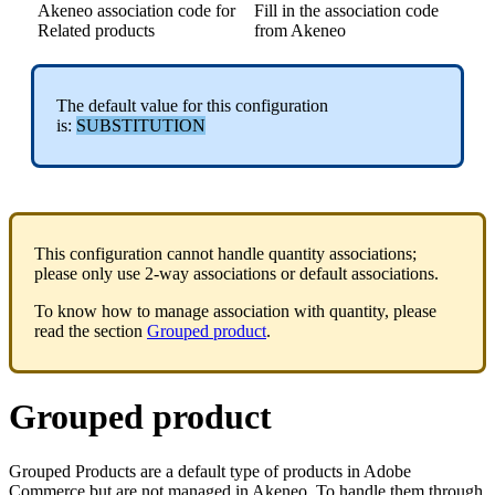
Akeneo
association
code
for
Fill
in
the
association
code
Related
products
from
Akeneo
The
default
value
for
this
configuration
is
:
SUBSTITUTION
This
configuration
cannot
handle
quantity
associations
;
please
only
use
2
-
way
associations
or
default
associations
.
To
know
how
to
manage
association
with
quantity
,
please
read
the
section
Grouped
product
.
Grouped
product
Grouped
Products
are
a
default
type
of
products
in
Adobe
Commerce
but
are
not
managed
in
Akeneo
.
To
handle
them
through