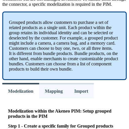
the
connector
,
a
specific
modelization
is
required
in
the
PIM
.
Grouped
products
allow
customers
to
purchase
a
set
of
related
products
as
a
single
unit
.
Each
product
within
the
group
retains
its
individual
identity
and
can
be
selected
or
deselected
by
the
customer
.
For
example
,
a
grouped
product
might
include
a
camera
,
a
camera
bag
,
and
a
memory
card
.
Customers
can
choose
to
buy
one
,
two
,
or
all
three
items
.
It
is
different
from
bundle
products
.
Bundle
products
,
on
the
other
hand
,
enable
merchants
to
create
customizable
product
bundles
.
Customers
can
choose
from
a
list
of
component
products
to
build
their
own
bundle
.
Modelization
Mapping
Import
Modelization
within
the
Akeneo
PIM
:
Setup
grouped
products
in
the
PIM
Step
1
-
Create
a
specific
family
for
Grouped
products