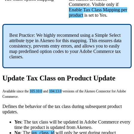
Commerce
.
Visible
only
if
Enable
Tax
Class
Mapping
per
product
is
set
to
Yes
.
Best
Practice
:
We
highly
recommend
using
a
Simple
Select
attribute
type
in
Akeneo
for
this
mapping
.
This
ensures
data
consistency
,
prevents
entry
errors
,
and
allows
you
to
easily
map
predefined
option
codes
to
your
Adobe
Commerce
tax
classes
.
Update
Tax
Class
on
Product
Update
Available
since
the
105
.
10
.
0
and
104
.
13
.
0
versions
of
the
Akeneo
Connector
for
Adobe
Commerce
.
Defines
the
behavior
of
the
tax
class
during
subsequent
product
updates
.
Yes
:
The
tax
class
will
be
updated
in
Adobe
Commerce
every
time
the
product
is
updated
from
Akeneo
.
No
:
The
tax_class_id
will
only
be
sent
during
product