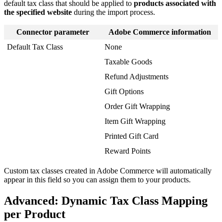
default
tax
class
that
should
be
applied
to
products
associated
with
the
specified
website
during
the
import
process
.
Connector
parameter
Adobe
Commerce
information
Default
Tax
Class
None
Taxable
Goods
Refund
Adjustments
Gift
Options
Order
Gift
Wrapping
Item
Gift
Wrapping
Printed
Gift
Card
Reward
Points
Custom
tax
classes
created
in
Adobe
Commerce
will
automatically
appear
in
this
field
so
you
can
assign
them
to
your
products
.
Advanced
:
Dynamic
Tax
Class
Mapping
per
Product