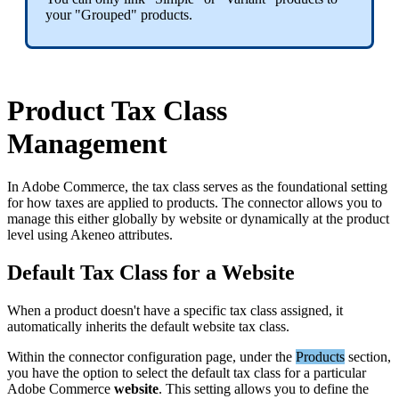
your
"
Grouped
"
products
.
Product
Tax
Class
Management
In
Adobe
Commerce
,
the
tax
class
serves
as
the
foundational
setting
for
how
taxes
are
applied
to
products
.
The
connector
allows
you
to
manage
this
either
globally
by
website
or
dynamically
at
the
product
level
using
Akeneo
attributes
.
Default
Tax
Class
for
a
Website
When
a
product
doesn
'
t
have
a
specific
tax
class
assigned
,
it
automatically
inherits
the
default
website
tax
class
.
Within
the
connector
configuration
page
,
under
the
Products
section
,
you
have
the
option
to
select
the
default
tax
class
for
a
particular
Adobe
Commerce
website
.
This
setting
allows
you
to
define
the