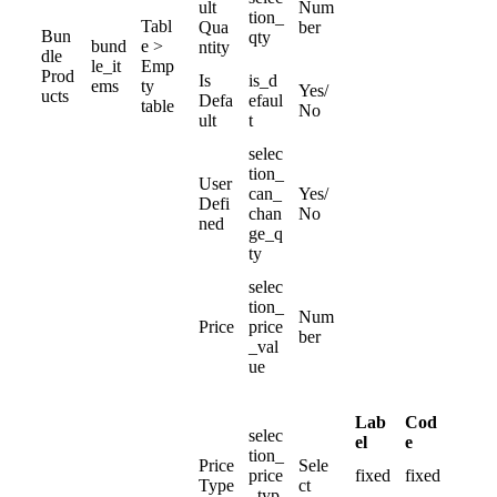
ult
Num
tion_
Tabl
Qua
ber
Bun
qty
bund
e
>
ntity
dle
le_it
Emp
Prod
Is
is_d
ems
ty
Yes
/
ucts
Defa
efaul
table
No
ult
t
selec
tion_
User
can_
Yes
/
Defi
chan
No
ned
ge_q
ty
selec
tion_
Num
Price
price
ber
_val
ue
Lab
Cod
selec
el
e
tion_
Price
Sele
price
fixed
fixed
Type
ct
_typ