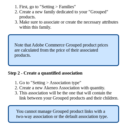
First
,
go
to
"
Setting
>
Families
"
Create
a
new
family
dedicated
to
your
"
Grouped
"
products
.
Make
sure
to
associate
or
create
the
necessary
attributes
within
this
family
.
Note
that
Adobe
Commerce
Grouped
product
prices
are
calculated
from
the
price
of
their
associated
products
.
Step
2
-
Create
a
quantified
association
Go
to
"
Setting
>
Association
type
"
Create
a
new
Akeneo
Association
with
quantity
.
This
association
will
be
the
one
that
will
contain
the
link
between
your
Grouped
products
and
their
children
.
You
cannot
manage
Grouped
product
links
with
a
two
-
way
association
or
the
default
association
type
.