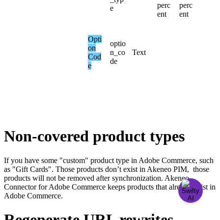
perc
perc
e
ent
ent
Opti
optio
on
n_co
Text
Cod
de
e
Non
-
covered
product
types
If
you
have
some
"
custom
"
product
type
in
Adobe
Commerce
,
such
as
"
Gift
Cards
"
.
Those
products
don
’
t
exist
in
Akeneo
PIM
,
those
products
will
not
be
removed
after
synchronization
.
Akeneo
Connector
for
Adobe
Commerce
keeps
products
that
already
exist
in
Adobe
Commerce
.
Regenerate
URL
rewrites