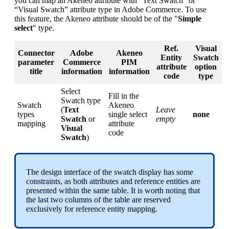
you
can
map
an
Akeneo
attribute
with
“
Text
Swatch
”
or
“
Visual
Swatch
”
attribute
type
in
Adobe
Commerce
.
To
use
this
feature
,
the
Akeneo
attribute
should
be
of
the
"
Simple
select
"
type
.
Ref
.
Visual
Connector
Adobe
Akeneo
Entity
Swatch
parameter
Commerce
PIM
attribute
option
title
information
information
code
type
Select
Fill
in
the
Swatch
type
Swatch
Akeneo
(
Text
Leave
types
single
select
none
Swatch
or
empty
mapping
attribute
Visual
code
Swatch
)
The
design
interface
of
the
swatch
display
has
some
constraints
,
as
both
attributes
and
reference
entities
are
presented
within
the
same
table
.
It
is
worth
noting
that
the
last
two
columns
of
the
table
are
reserved
exclusively
for
reference
entity
mapping
.