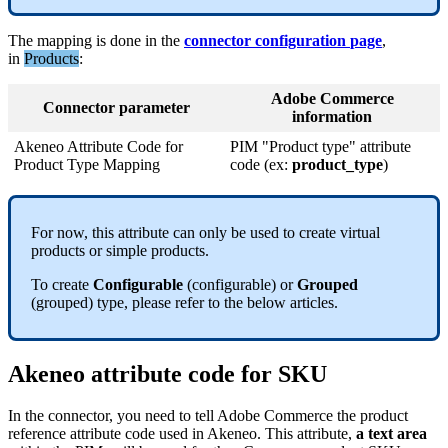
The
mapping
is
done
in
the
connector
configuration
page
,
in
Products
:
Adobe
Commerce
Connector
parameter
information
Akeneo
Attribute
Code
for
PIM
"
Product
type
"
attribute
Product
Type
Mapping
code
(
ex
:
product_type
)
For
now
,
this
attribute
can
only
be
used
to
create
virtual
products
or
simple
products
.
To
create
Configurable
(
configurable
)
or
Grouped
(
grouped
)
type
,
please
refer
to
the
below
articles
.
Akeneo
attribute
code
for
SKU
In
the
connector
,
you
need
to
tell
Adobe
Commerce
the
product
reference
attribute
code
used
in
Akeneo
.
This
attribute
,
a
text
area