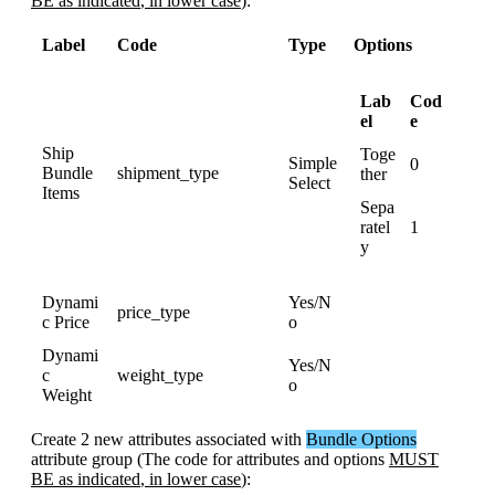
BE
as
indicated
,
in
lower
case
)
:
Label
Code
Type
Options
Lab
Cod
el
e
Ship
Toge
Simple
0
Bundle
shipment_type
ther
Select
Items
Sepa
ratel
1
y
Dynami
Yes
/
N
price_type
c
Price
o
Dynami
Yes
/
N
c
weight_type
o
Weight
Create
2
new
attributes
associated
with
Bundle
Options
attribute
group
(
The
code
for
attributes
and
options
MUST
BE
as
indicated
,
in
lower
case
)
: