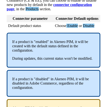
Commerce
(
CE
&
EE
)
,
you
can
choose
to
enable
or
disable
new
products
by
default
in
the
connector
configuration
page
,
in
the
Products
section
.
Connector
parameter
Connector
Default
options
Default
product
status
Choose
Enable
or
Disable
If
a
product
is
"
enabled
"
in
Akeneo
PIM
,
it
will
be
created
with
the
default
status
defined
in
the
configuration
.
During
updates
,
this
current
status
won
'
t
be
modified
.
If
a
product
is
"
disabled
"
in
Akeneo
PIM
,
it
will
be
disabled
in
Adobe
Commerce
,
regardless
of
the
configuration
.