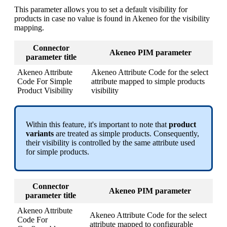
This
parameter
allows
you
to
set
a
default
visibility
for
products
in
case
no
value
is
found
in
Akeneo
for
the
visibility
mapping
.
Connector
Akeneo
PIM
parameter
parameter
title
Akeneo
Attribute
Akeneo
Attribute
Code
for
the
select
Code
For
Simple
attribute
mapped
to
simple
products
Product
Visibility
visibility
Within
this
feature
,
it
'
s
important
to
note
that
product
variants
are
treated
as
simple
products
.
Consequently
,
their
visibility
is
controlled
by
the
same
attribute
used
for
simple
products
.
Connector
Akeneo
PIM
parameter
parameter
title
Akeneo
Attribute
Akeneo
Attribute
Code
for
the
select
Code
For
attribute
mapped
to
configurable