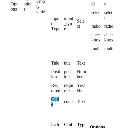
Emp
el
e
Opti
ption
ty
ons
s
table
selec
selec
t
t
Inpu
input
Sele
t
_typ
ct
radio
radio
Type
e
chec
chec
kbox
kbox
multi
multi
Title
title
Text
Posit
posit
Num
ion
ion
ber
Req
requi
Yes
/
uired
red
No
Cod
code
Text
e
Lab
Cod
Typ
Options