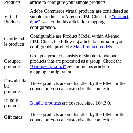
Products
article
to
configure
your
simple
products
.
Adobe
Commerce
virtual
products
are
considered
as
Virtual
simple
products
in
Akeneo
PIM
.
Check
the
“
product
Products
type
”
section
in
this
article
for
mapping
configuration
.
Configurable
are
Product
Model
within
Akeneo
Configurab
PIM
.
Check
the
following
article
to
configure
your
le
products
configurable
products
:
M
ap
Product
model
s
Grouped
product
consists
of
simple
standalone
Grouped
products
that
are
presented
as
a
group
.
Check
the
products
"
Grouped
product
"
section
in
this
article
for
mapping
configuration
.
Downloada
Those
products
are
not
handled
by
the
PIM
nor
the
ble
connector
.
You
can
customize
the
connector
.
products
Bundle
Bundle
products
are
covered
since
104
.
3
.
0
.
products
Those
products
are
not
handled
by
the
PIM
nor
the
Gift
cards
connector
.
You
can
customize
the
connector
.