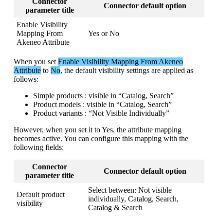
Connector
Connector
default
option
parameter
title
Enable
Visibility
Mapping
From
Yes
or
No
Akeneo
Attribute
When
you
set
Enable
Visibility
Mapping
From
Akeneo
Attribute
to
No
,
the
default
visibility
settings
are
applied
as
follows
:
Simple
products
:
visible
in
“
Catalog
,
Search
”
Product
models
:
visible
in
“
Catalog
,
Search
”
Product
variants
:
“
Not
Visible
Individually
”
However
,
when
you
set
it
to
Yes
,
the
attribute
mapping
becomes
active
.
You
can
configure
this
mapping
with
the
following
fields
:
Connector
Connector
default
option
parameter
title
Select
between
:
Not
visible
Default
product
individually
,
Catalog
,
Search
,
visibility
Catalog
&
Search