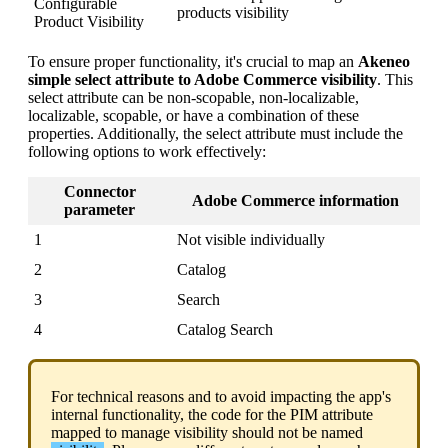
Configurable
products
visibility
Product
Visibility
To
ensure
proper
functionality
,
it
'
s
crucial
to
map
an
Akeneo
simple
select
attribute
to
Adobe
Commerce
visibility
.
This
select
attribute
can
be
non
-
scopable
,
non
-
localizable
,
localizable
,
scopable
,
or
have
a
combination
of
these
properties
.
Additionally
,
the
select
attribute
must
include
the
following
options
to
work
effectively
:
Connector
Adobe
Commerce
information
parameter
1
Not
visible
individually
2
Catalog
3
Search
4
Catalog
Search
For
technical
reasons
and
to
avoid
impacting
the
app
'
s
internal
functionality
,
the
code
for
the
PIM
attribute
mapped
to
manage
visibility
should
not
be
named