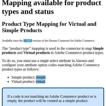
Mapping
available
for
product
types
and
status
Product
Type
Mapping
for
Virtual
and
Simple
Products
Available
since
the
102
.
1
.
0
version
of
the
Akeneo
Connector
for
Adobe
Commerce
.
The
“
product
type
”
mapping
is
used
in
the
connector
to
map
Simple
products
and
Virtual
products
to
Adobe
Commerce
product
types
.
To
do
so
,
you
must
use
a
single
select
attribute
in
Akeneo
and
configure
your
attribute
option
codes
matching
Adobe
Commerce
product
types
as
follows
:
Simple
product
:
simple
Virtual
product
:
virtual
If
a
code
is
not
matching
an
Adobe
Commerce
product
or
is
empty
,
the
product
will
be
created
as
a
simple
product
.