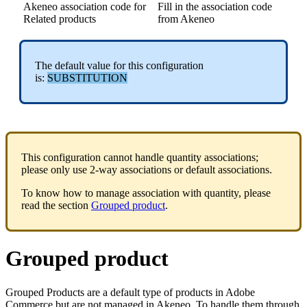
Akeneo
association
code
for
Fill
in
the
association
code
Related
products
from
Akeneo
The
default
value
for
this
configuration
is
:
SUBSTITUTION
This
configuration
cannot
handle
quantity
associations
;
please
only
use
2
-
way
associations
or
default
associations
.
To
know
how
to
manage
association
with
quantity
,
please
read
the
section
Grouped
product
.
Grouped
product
Grouped
Products
are
a
default
type
of
products
in
Adobe
Commerce
but
are
not
managed
in
Akeneo
.
To
handle
them
through