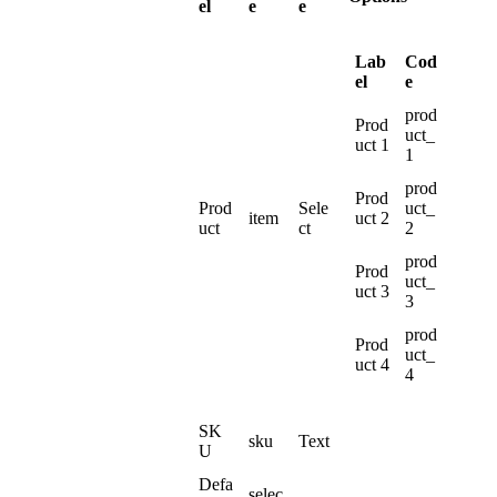
el
e
e
Lab
Cod
el
e
prod
Prod
uct_
uct
1
1
prod
Prod
Prod
Sele
uct_
item
uct
2
uct
ct
2
prod
Prod
uct_
uct
3
3
prod
Prod
uct_
uct
4
4
SK
sku
Text
U
Defa
selec