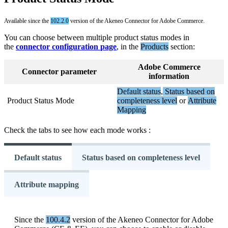
Available
since
the
102
.
2
.
0
version
of
the
Akeneo
Connector
for
Adobe
Commerce
.
You
can
choose
between
multiple
product
status
modes
in
the
connector
configuration
page
,
in
the
Products
section
:
Adobe
Commerce
Connector
parameter
information
Default
status
,
Status
based
on
Product
Status
Mode
completeness
level
or
Attribute
Mapping
Check
the
tabs
to
see
how
each
mode
works
:
Default status
Status based on completeness level
Attribute mapping
Since
the
100
.
4
.
2
version
of
the
Akeneo
Connector
for
Adobe