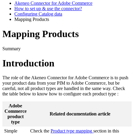
Akeneo Connector for Adobe Commerce
How to set up & use the connector?
Configuring Catalog data
Mapping Products
Mapping Products
Summary
Introduction
The
role
of
the
Akeneo
Connector
for
Adobe
Commerce
is
to
push
your
product
data
from
your
PIM
to
Adobe
Commerce
,
but
be
careful
,
not
all
product
types
are
handled
in
the
same
way
.
Check
the
table
below
to
know
how
to
configure
each
product
type
:
Adobe
Commerce
Related
documentation
article
product
type
Simple
Check
the
Product
type
mapping
section
in
this