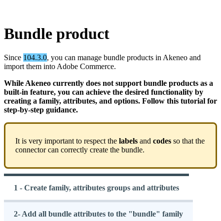
Bundle
product
Since
104
.
3
.
0
,
you
can
manage
bundle
products
in
Akeneo
and
import
them
into
Adobe
Commerce
.
While
Akeneo
currently
does
not
support
bundle
products
as
a
built
-
in
feature
,
you
can
achieve
the
desired
functionality
by
creating
a
family
,
attributes
,
and
options
.
Follow
this
tutorial
for
step
-
by
-
step
guidance
.
It
is
very
important
to
respect
the
labels
and
codes
so
that
the
connector
can
correctly
create
the
bundle
.
1 - Create family, attributes groups and attributes
2- Add all bundle attributes to the "bundle" family