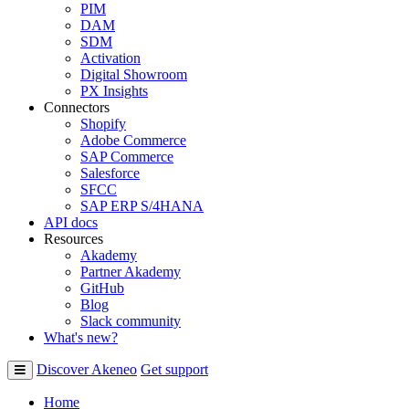
PIM
DAM
SDM
Activation
Digital Showroom
PX Insights
Connectors
Shopify
Adobe Commerce
SAP Commerce
Salesforce
SFCC
SAP ERP S/4HANA
API docs
Resources
Akademy
Partner Akademy
GitHub
Blog
Slack community
What's new?
Discover Akeneo
Get support
Home