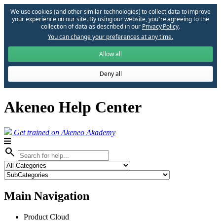
We use cookies (and other similar technologies) to collect data to improve
your experience on our site. By using our website, you՚re agreeing to the
collection of data as described in our
Privacy Policy
.
You can change your preferences at any time.
Allow all
Deny all
Akeneo Help Center
Get trained on Akeneo Akademy
search
Main Navigation
Product Cloud