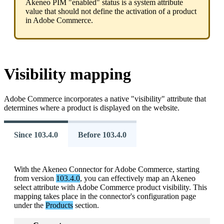
Akeneo
PIM
"
enabled
"
status
is
a
system
attribute
value
that
should
not
define
the
activation
of
a
product
in
Adobe
Commerce
.
Visibility
mapping
Adobe
Commerce
incorporates
a
native
"
visibility
"
attribute
that
determines
where
a
product
is
displayed
on
the
website
.
Since 103.4.0
Before 103.4.0
With
the
Akeneo
Connector
for
Adobe
Commerce
,
starting
from
version
103
.
4
.
0
,
you
can
effectively
map
an
Akeneo
select
attribute
with
Adobe
Commerce
product
visibility
.
This
mapping
takes
place
in
the
connector
'
s
configuration
page
under
the
Products
section
.