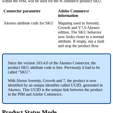
within
the
PIM
,
will
be
used
for
the
eCommerce
product
SKU
.
Connector
parameter
Adobe
Commerce
information
Akeneo
attribute
code
for
SKU
Mapping
used
in
Serenity
,
Growth
and
V7
.
0
Akeneo
edition
.
The
SKU
behavior
now
looks
closer
to
a
normal
attribute
.
If
empty
,
run
a
fault
and
stop
the
product
flow
.
Since
the
version
103
.
4
.
0
of
the
Akeneo
Connector
,
the
product
SKU
attribute
code
is
free
.
Previously
it
had
to
be
called
"
SKU
"
.
With
Akeno
Serenity
,
Growth
and
7
,
the
product
is
now
identified
by
an
unique
identifier
called
UUID
,
generated
in
Akeneo
.
This
UUID
is
the
unique
link
between
the
product
in
the
PIM
and
Adobe
Commerce
.
Product
Status
Mode