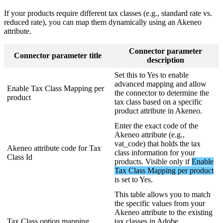
If
your
products
require
different
tax
classes
(
e
.
g
.
,
standard
rate
vs
.
reduced
rate
)
,
you
can
map
them
dynamically
using
an
Akeneo
attribute
.
Connector
parameter
Connector
parameter
title
description
Set
this
to
Yes
to
enable
advanced
mapping
and
allow
Enable
Tax
Class
Mapping
per
the
connector
to
determine
the
product
tax
class
based
on
a
specific
product
attribute
in
Akeneo
.
Enter
the
exact
code
of
the
Akeneo
attribute
(
e
.
g
.
,
vat_code
)
that
holds
the
tax
Akeneo
attribute
code
for
Tax
class
information
for
your
Class
Id
products
.
Visible
only
if
Enable
Tax
Class
Mapping
per
product
is
set
to
Yes
.
This
table
allows
you
to
match
the
specific
values
from
your
Akeneo
attribute
to
the
existing
Tax
Class
option
mapping
tax
classes
in
Adobe