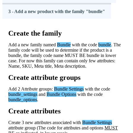
3 - Add a new product with the family "bundle"
Create
the
family
Add
a
new
family
named
Bundle
with
the
code
bundle
.
The
family
code
will
be
used
to
determine
if
the
product
is
a
bundle
,
the
family
code
name
MUST
BE
bundle
in
lower
case
.
For
now
this
family
can
contain
only
few
attributes
:
Name
,
SKU
,
Meta
title
,
Meta
description
.
Create
attribute
groups
Add
2
Attribute
groups
:
Bundle
Settings
with
the
code
bundle_settings
and
Bundle
Options
with
the
code
bundle_options
.
Create
attributes
Create
3
new
attributes
associated
with
Bundle
Settings
attribute
group
(
The
code
for
attributes
and
options
MUST