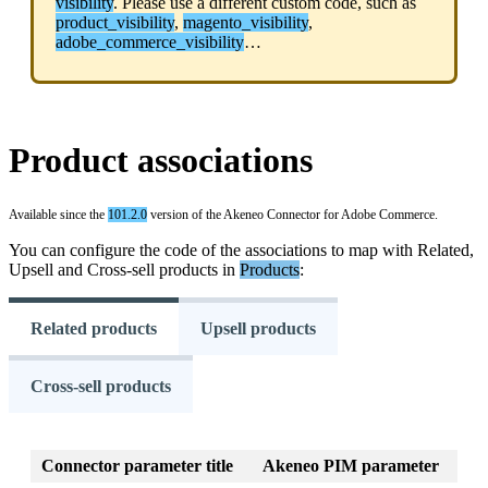
visibility
.
Please
use
a
different
custom
code
,
such
as
product_visibility
,
magento_visibility
,
adobe_commerce_visibility
…
Product
associations
Available
since
the
101
.
2
.
0
version
of
the
Akeneo
Connector
for
Adobe
Commerce
.
You
can
configure
the
code
of
the
associations
to
map
with
Related
,
Upsell
and
Cross
-
sell
products
in
Products
:
Related products
Upsell products
Cross-sell products
Connector
parameter
title
Akeneo
PIM
parameter