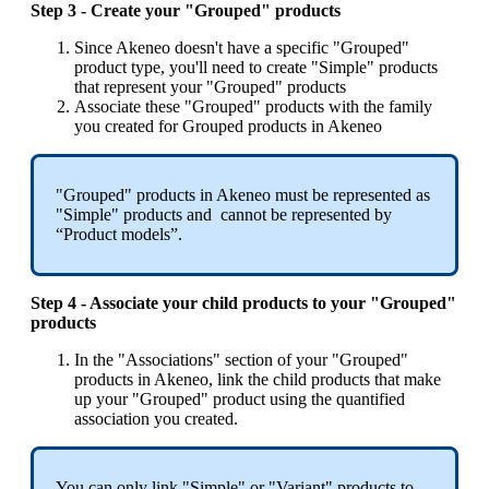
Step
3
-
Create
your
"
Grouped
"
products
Since
Akeneo
doesn
'
t
have
a
specific
"
Grouped
"
product
type
,
you
'
ll
need
to
create
"
Simple
"
products
that
represent
your
"
Grouped
"
products
Associate
these
"
Grouped
"
products
with
the
family
you
created
for
Grouped
products
in
Akeneo
"
Grouped
"
products
in
Akeneo
must
be
represented
as
"
Simple
"
products
and
cannot
be
represented
by
“
Product
models
”
.
Step
4
-
Associate
your
child
products
to
your
"
Grouped
"
products
In
the
"
Associations
"
section
of
your
"
Grouped
"
products
in
Akeneo
,
link
the
child
products
that
make
up
your
"
Grouped
"
product
using
the
quantified
association
you
created
.
You
can
only
link
"
Simple
"
or
"
Variant
"
products
to