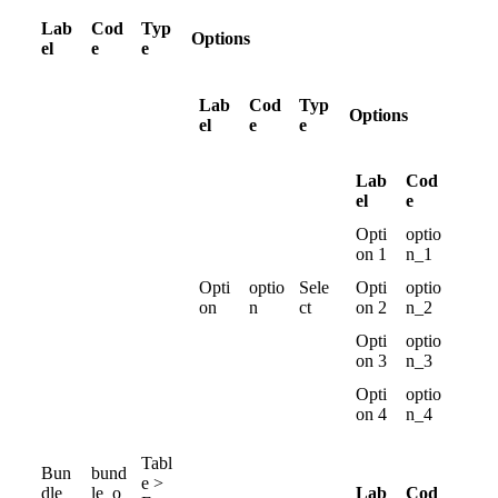
Lab
Cod
Typ
Options
el
e
e
Lab
Cod
Typ
Options
el
e
e
Lab
Cod
el
e
Opti
optio
on
1
n_1
Opti
optio
Sele
Opti
optio
on
n
ct
on
2
n_2
Opti
optio
on
3
n_3
Opti
optio
on
4
n_4
Tabl
Bun
bund
e
>
Lab
Cod
dle
le_o