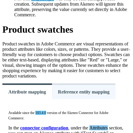
creation
.
Subsequent
updates
from
Akeneo
will
ignore
this
attribute
,
preserving
the
value
currently
set
directly
in
Adobe
Commerce
.
Product
swatches
Product
swatches
in
Adobe
Commerce
are
visual
representations
of
product
attributes
like
colors
,
sizes
,
or
patterns
.
They
provide
a
user
-
friendly
way
for
customers
to
choose
product
options
.
Swatches
can
be
either
text
-
based
,
displaying
attributes
like
"
Red
"
or
"
Large
,
"
or
visual
,
showing
images
of
the
options
.
These
swatches
enhance
the
shopping
experience
by
making
it
easier
for
customers
to
select
product
variations
.
Attribute mapping
Reference entity mapping
Available
since
the
103
.
4
.
0
version
of
the
Akeneo
Connector
for
Adobe
Commerce
.
In
the
connector
configuration
,
under
the
Attributes
section
,