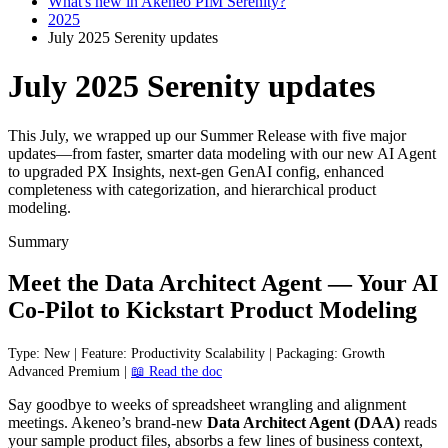
What's new in Akeneo PIM Serenity?
2025
July 2025 Serenity updates
July 2025 Serenity updates
This July, we wrapped up our Summer Release with five major
updates—from faster, smarter data modeling with our new AI Agent
to upgraded PX Insights, next-gen GenAI config, enhanced
completeness with categorization, and hierarchical product
modeling.
Summary
Meet
the
Data
Architect
Agent
—
Your
AI
Co
-
Pilot
to
Kickstart
Product
Modeling
Type
:
New
|
Feature
:
Productivity
Scalability
|
Packaging
:
Growth
Advanced
Premium
|

Read
the
doc
Say
goodbye
to
weeks
of
spreadsheet
wrangling
and
alignment
meetings
.
Akeneo
’
s
brand
-
new
Data
Architect
Agent
(
DAA
)
reads
your
sample
product
files
,
absorbs
a
few
lines
of
business
context
,