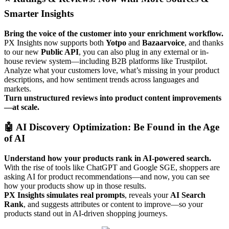
Smarter
Insights
Bring
the
voice
of
the
customer
into
your
enrichment
workflow
.
PX
Insights
now
supports
both
Yotpo
and
Bazaarvoice
,
and
thanks
to
our
new
Public
API
,
you
can
also
plug
in
any
external
or
in
-
house
review
system
—
including
B2B
platforms
like
Trustpilot
.
Analyze
what
your
customers
love
,
what
’
s
missing
in
your
product
descriptions
,
and
how
sentiment
trends
across
languages
and
markets
.
Turn
unstructured
reviews
into
product
content
improvements
—
at
scale
.

AI
Discovery
Optimization
:
Be
Found
in
the
Age
of
AI
Understand
how
your
products
rank
in
AI
-
powered
search
.
With
the
rise
of
tools
like
ChatGPT
and
Google
SGE
,
shoppers
are
asking
AI
for
product
recommendations
—
and
now
,
you
can
see
how
your
products
show
up
in
those
results
.
PX
Insights
simulates
real
prompts
,
reveals
your
AI
Search
Rank
,
and
suggests
attributes
or
content
to
improve
—
so
your
products
stand
out
in
AI
-
driven
shopping
journeys
.