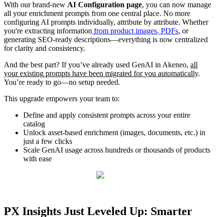
With
our
brand
-
new
AI
Configuration
page
,
you
can
now
manage
all
your
enrichment
prompts
from
one
central
place
.
No
more
configuring
AI
prompts
individually
,
attribute
by
attribute
.
Whether
you
'
re
extracting
information
from
product
images
,
PDFs
,
or
generating
SEO
-
ready
descriptions
—
everything
is
now
centralized
for
clarity
and
consistency
.
And
the
best
part
?
If
you
’
ve
already
used
GenAI
in
Akeneo
,
all
your
existing
prompts
have
been
migrated
for
you
automatically
.
You
’
re
ready
to
go
—
no
setup
needed
.
This
upgrade
empowers
your
team
to
:
Define
and
apply
consistent
prompts
across
your
entire
catalog
Unlock
asset
-
based
enrichment
(
images
,
documents
,
etc
.
)
in
just
a
few
clicks
Scale
GenAI
usage
across
hundreds
or
thousands
of
products
with
ease
PX
Insights
Just
Leveled
Up
:
Smarter