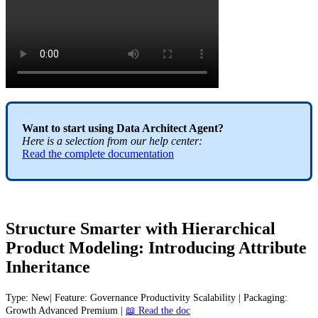
Want
to
start
using
Data
Architect
Agent
?
Here
is
a
selection
from
our
help
center
:
Read
the
complete
documentation
Structure
Smarter
with
Hierarchical
Product
Modeling
:
Introducing
Attribute
Inheritance
Type
:
New
|
Feature
:
Governance
Productivity
Scalability
|
Packaging
:
Growth
Advanced
Premium
|

Read
the
doc