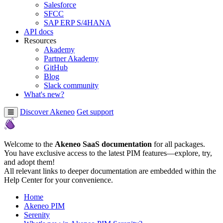
Salesforce
SFCC
SAP ERP S/4HANA
API docs
Resources
Akademy
Partner Akademy
GitHub
Blog
Slack community
What's new?
Discover Akeneo
Get support
Welcome to the
Akeneo SaaS documentation
for all packages.
You have exclusive access to the latest PIM features—explore, try,
and adopt them!
All relevant links to deeper documentation are embedded within the
Help Center for your convenience.
Home
Akeneo PIM
Serenity