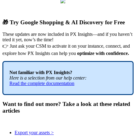

Try
Google
Shopping
&
AI
Discovery
for
Free
These
updates
are
now
included
in
PX
Insights
—
and
if
you
haven
’
t
tried
it
yet
,
now
’
s
the
time
!

Just
ask
your
CSM
to
activate
it
on
your
instance
,
connect
,
and
explore
how
PX
Insights
can
help
you
optimize
with
confidence
.
Not
familiar
with
PX
Insights
?
Here
is
a
selection
from
our
help
center
:
Read
the
complete
documentation
Want to find out more? Take a look at these related
articles
Export your assets >