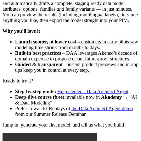
and
automatically
drafts
a
complete
,
staging
-
ready
data
model
—
attributes
,
options
,
families
and
family
variants
—
in
just
minutes
.
You
can
preview
the
results
(
including
multilingual
labels
)
,
fine
-
tune
anything
you
like
,
then
export
the
model
straight
into
your
PIM
.
Why
you
’
ll
love
it
Launch
sooner
,
at
lower
cost
–
customers
in
early
pilots
saw
modeling
time
shrink
from
months
to
days
.
Built
-
in
best
practices
–
DAA
leverages
Akeneo
’
s
decade
of
domain
expertise
to
propose
clean
,
future
-
proof
structures
.
Guided
&
transparent
–
instant
product
previews
and
in
-
app
tips
keep
you
in
control
at
every
step
.
Ready
to
try
it
?
Step
-
by
-
step
guide
:
Help
Center
–
Data
Architect
Agent
Deep
-
dive
course
(
free
)
:
available
now
in
Akademy
→
“
AI
&
Data
Modeling
”
Prefer
to
watch
?
Replays
of
the
Data
Architect
Agent
demo
from
our
Summer
Release
Deminar
Jump
in
,
generate
your
first
model
,
and
tell
us
what
you
build
!