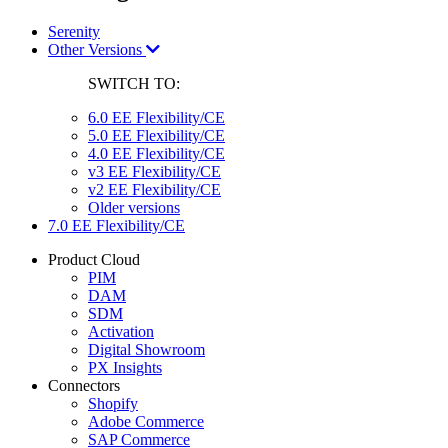
Serenity
Other Versions
SWITCH TO:
6.0 EE Flexibility/CE
5.0 EE Flexibility/CE
4.0 EE Flexibility/CE
v3 EE Flexibility/CE
v2 EE Flexibility/CE
Older versions
7.0 EE Flexibility/CE
Product Cloud
PIM
DAM
SDM
Activation
Digital Showroom
PX Insights
Connectors
Shopify
Adobe Commerce
SAP Commerce