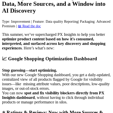
Data
,
More
Sources
,
and
a
Window
into
AI
Discovery
Type
:
Improvement
|
Feature
:
Data
quality
Reporting
|
Packaging
:
Advanced
Premium
|

Read
the
doc
This
summer
,
we
’
ve
supercharged
PX
Insights
to
help
you
better
optimize
product
content
based
on
how
it
'
s
consumed
,
interpreted
,
and
surfaced
across
key
discovery
and
shopping
experiences
.
Here
’
s
what
’
s
new
:

Google
Shopping
Optimization
Dashboard
Stop
guessing
—
start
optimizing
.
With
our
new
Google
Shopping
dashboard
,
you
get
a
daily
-
updated
,
centralized
view
of
all
products
flagged
by
Google
for
visibility
issues
—
like
missing
attribute
values
,
poor
descriptions
,
low
-
quality
images
,
or
out
-
of
-
stock
errors
.
You
can
now
spot
and
fix
visibility
blockers
directly
from
PX
Insights
dashboard
,
without
having
to
click
through
individual
products
or
manage
performance
in
silos
.
⭐
Ratings
&
Reviews
:
Now
with
More
Sources
&