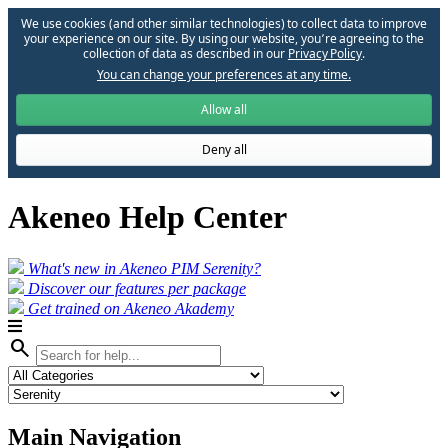
We use cookies (and other similar technologies) to collect data to improve
your experience on our site. By using our website, you՚re agreeing to the
collection of data as described in our
Privacy Policy
.
You can change your preferences at any time.
Allow all
Deny all
Akeneo Help Center
What's new in Akeneo PIM Serenity?
Discover our features per package
Get trained on Akeneo Akademy
search
Main Navigation