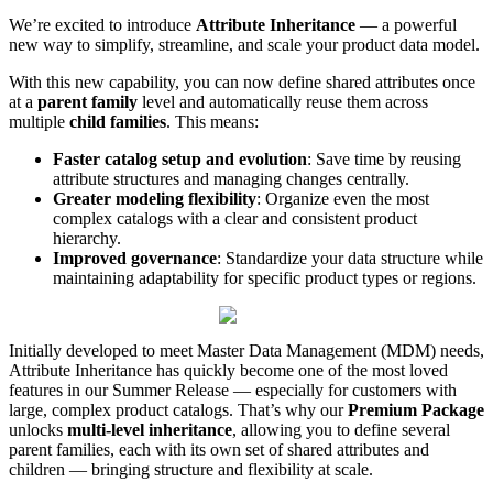
We
’
re
excited
to
introduce
Attribute
Inheritance
—
a
powerful
new
way
to
simplify
,
streamline
,
and
scale
your
product
data
model
.
With
this
new
capability
,
you
can
now
define
shared
attributes
once
at
a
parent
family
level
and
automatically
reuse
them
across
multiple
child
families
.
This
means
:
Faster
catalog
setup
and
evolution
:
Save
time
by
reusing
attribute
structures
and
managing
changes
centrally
.
Greater
modeling
flexibility
:
Organize
even
the
most
complex
catalogs
with
a
clear
and
consistent
product
hierarchy
.
Improved
governance
:
Standardize
your
data
structure
while
maintaining
adaptability
for
specific
product
types
or
regions
.
Initially
developed
to
meet
Master
Data
Management
(
MDM
)
needs
,
Attribute
Inheritance
has
quickly
become
one
of
the
most
loved
features
in
our
Summer
Release
—
especially
for
customers
with
large
,
complex
product
catalogs
.
That
’
s
why
our
Premium
Package
unlocks
multi
-
level
inheritance
,
allowing
you
to
define
several
parent
families
,
each
with
its
own
set
of
shared
attributes
and
children
—
bringing
structure
and
flexibility
at
scale
.