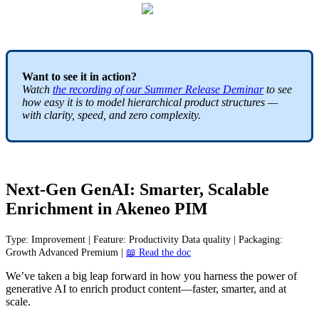
Want
to
see
it
in
action
?
Watch
the
recording
of
our
Summer
Release
Deminar
to
see
how
easy
it
is
to
model
hierarchical
product
structures
—
with
clarity
,
speed
,
and
zero
complexity
.
Next
-
Gen
GenAI
:
Smarter
,
Scalable
Enrichment
in
Akeneo
PIM
Type
:
Improvement
|
Feature
:
Productivity
Data
quality
|
Packaging
:
Growth
Advanced
Premium
|

Read
the
doc
We
’
ve
taken
a
big
leap
forward
in
how
you
harness
the
power
of
generative
AI
to
enrich
product
content
—
faster
,
smarter
,
and
at
scale
.