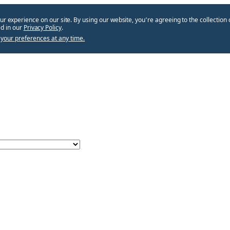
ur experience on our site. By using our website, you՚re agreeing to the collection 
d in our
Privacy Policy
.
your preferences at any time.