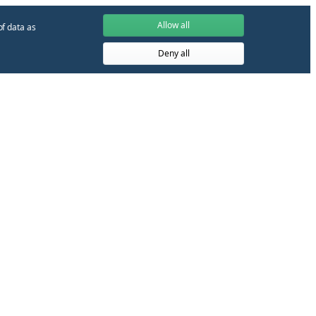
Allow all
of data as
Deny all