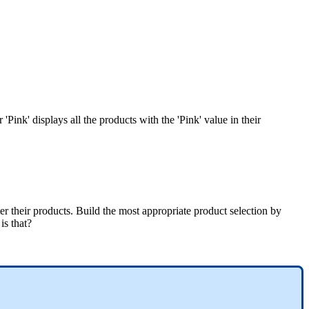
r
'
Pink
'
displays
all
the
products
with
the
'
Pink
'
value
in
their
ter
their
products
.
Build
the
most
appropriate
product
selection
by
is
that
?