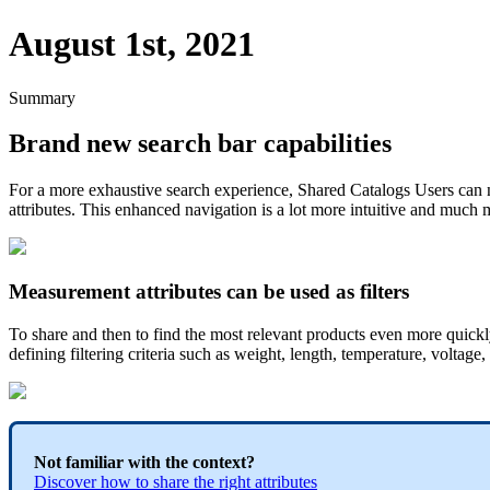
August 1st, 2021
Summary
Brand
new
search
bar
capabilities
For
a
more
exhaustive
search
experience
,
Shared
Catalogs
Users
can
attributes
.
This
enhanced
navigation
is
a
lot
more
intuitive
and
much
Measurement
attributes
can
be
used
as
filters
To
share
and
then
to
find
the
most
relevant
products
even
more
quickl
defining
filtering
criteria
such
as
weight
,
length
,
temperature
,
voltage
,
Not
familiar
with
the
context
?
Discover
how
to
share
the
right
attributes