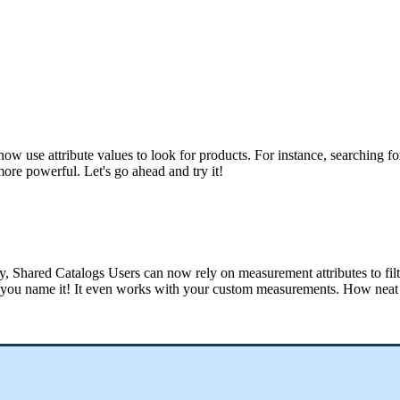
now
use
attribute
values
to
look
for
products
.
For
instance
,
searching
fo
more
powerful
.
Let
'
s
go
ahead
and
try
it
!
y
,
Shared
Catalogs
Users
can
now
rely
on
measurement
attributes
to
fil
you
name
it
!
It
even
works
with
your
custom
measurements
.
How
neat