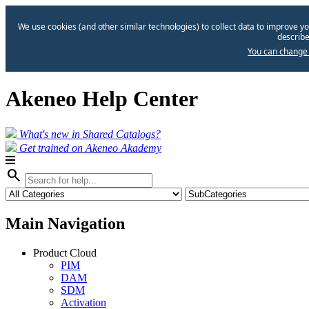
We use cookies (and other similar technologies) to collect data to improve yo
describe
You can change 
Akeneo Help Center
What's new in Shared Catalogs?
Get trained on Akeneo Akademy
search
Main Navigation
Product Cloud
PIM
DAM
SDM
Activation