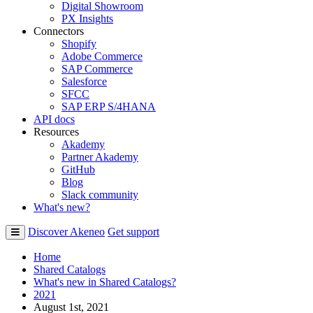
Digital Showroom
PX Insights
Connectors
Shopify
Adobe Commerce
SAP Commerce
Salesforce
SFCC
SAP ERP S/4HANA
API docs
Resources
Akademy
Partner Akademy
GitHub
Blog
Slack community
What's new?
Discover Akeneo
Get support
Home
Shared Catalogs
What's new in Shared Catalogs?
2021
August 1st, 2021