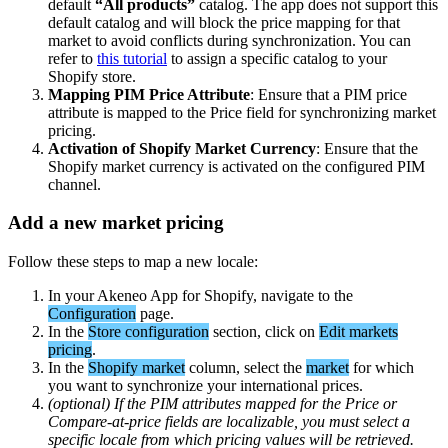
default
“
All
products
”
catalog
.
The
app
does
not
support
this
default
catalog
and
will
block
the
price
mapping
for
that
market
to
avoid
conflicts
during
synchronization
.
You
can
refer
to
this
tutorial
to
assign
a
specific
catalog
to
your
Shopify
store
.
Mapping
PIM
Price
Attribute
:
Ensure
that
a
PIM
price
attribute
is
mapped
to
the
Price
field
for
synchronizing
market
pricing
.
Activation
of
Shopify
Market
Currency
:
Ensure
that
the
Shopify
market
currency
is
activated
on
the
configured
PIM
channel
.
Add
a
new
market
pricing
Follow
these
steps
to
map
a
new
locale
:
In
your
Akeneo
App
for
Shopify
,
navigate
to
the
Configuration
page
.
In
the
Store
configuration
section
,
click
on
Edit
markets
pricing
.
In
the
Shopify
market
column
,
select
the
market
for
which
you
want
to
synchronize
your
international
prices
.
(
optional
)
If
the
PIM
attributes
mapped
for
the
Price
or
Compare
-
at
-
price
fields
are
localizable
,
you
must
select
a
specific
locale
from
which
pricing
values
will
be
retrieved
.