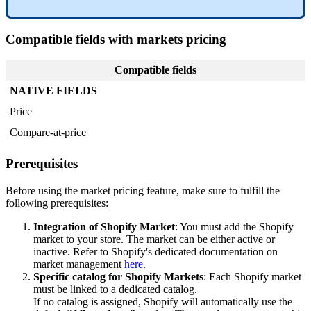
Compatible
fields
with
markets
pricing
Compatible
fields
NATIVE
FIELDS
Price
Compare
-
at
-
price
Prerequisites
Before
using
the
market
pricing
feature
,
make
sure
to
fulfill
the
following
prerequisites
:
Integration
of
Shopify
Market
:
You
must
add
the
Shopify
market
to
your
store
.
The
market
can
be
either
active
or
inactive
.
Refer
to
Shopify
'
s
dedicated
documentation
on
market
management
here
.
Specific
catalog
for
Shopify
Markets
:
Each
Shopify
market
must
be
linked
to
a
dedicated
catalog
.
If
no
catalog
is
assigned
,
Shopify
will
automatically
use
the