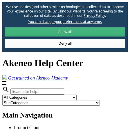
We use cookies (and other similar technologies) to collect data to improve
your experience on our site. By using our website, you՚re agreeing to the
collection of data as described in our
Privacy Policy
.
You can change your preferences at any time.
Allow all
Deny all
Akeneo Help Center
Get trained on Akeneo Akademy
search
Main Navigation
Product Cloud