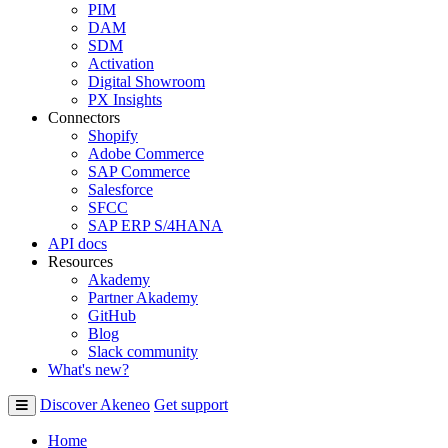
PIM
DAM
SDM
Activation
Digital Showroom
PX Insights
Connectors
Shopify
Adobe Commerce
SAP Commerce
Salesforce
SFCC
SAP ERP S/4HANA
API docs
Resources
Akademy
Partner Akademy
GitHub
Blog
Slack community
What's new?
Discover Akeneo
Get support
Home