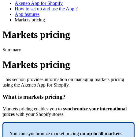
Akeneo App for Shopify
How to set up and use the App ?
App features
Markets pricing
Markets pricing
Summary
Markets
pricing
This
section
provides
information
on
managing
markets
pricing
using
the
Akeneo
App
for
Shopify
.
What
is
markets
pricing
?
Markets
pricing
enables
you
to
synchronize
your
international
prices
with
your
Shopify
stores
.
You
can
synchronize
market
pricing
on
up
to
50
markets
.