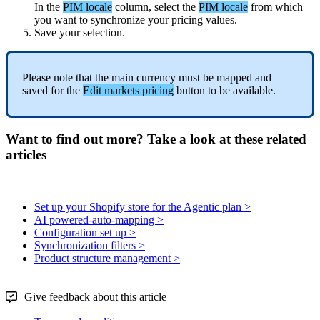
In
the
PIM
locale
column
,
select
the
PIM
locale
from
which
you
want
to
synchronize
your
pricing
values
.
Save
your
selection
.
Please
note
that
the
main
currency
must
be
mapped
and
saved
for
the
Edit
markets
pricing
button
to
be
available
.
Want to find out more? Take a look at these related
articles
Set up your Shopify store for the Agentic plan >
AI powered-auto-mapping >
Configuration set up >
Synchronization filters >
Product structure management >
Give feedback about this article