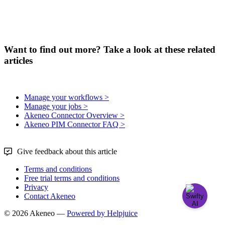
Want to find out more? Take a look at these related
articles
Manage your workflows >
Manage your jobs >
Akeneo Connector Overview >
Akeneo PIM Connector FAQ >
Give feedback about this article
Terms and conditions
Free trial terms and conditions
Privacy
Contact Akeneo
© 2026 Akeneo —
Powered by Helpjuice