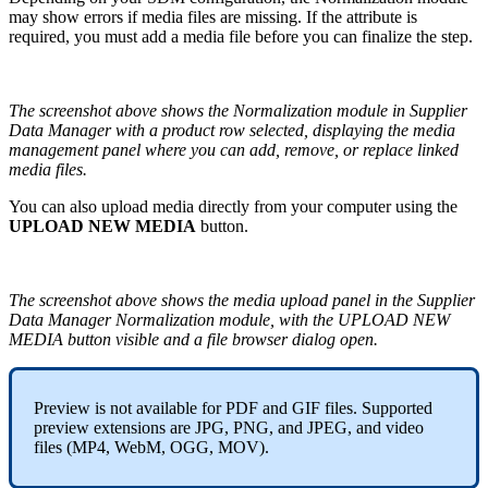
may
show
errors
if
media
files
are
missing
.
If
the
attribute
is
required
,
you
must
add
a
media
file
before
you
can
finalize
the
step
.
The
screenshot
above
shows
the
Normalization
module
in
Supplier
Data
Manager
with
a
product
row
selected
,
displaying
the
media
management
panel
where
you
can
add
,
remove
,
or
replace
linked
media
files
.
You
can
also
upload
media
directly
from
your
computer
using
the
UPLOAD
NEW
MEDIA
button
.
The
screenshot
above
shows
the
media
upload
panel
in
the
Supplier
Data
Manager
Normalization
module
,
with
the
UPLOAD
NEW
MEDIA
button
visible
and
a
file
browser
dialog
open
.
Preview
is
not
available
for
PDF
and
GIF
files
.
Supported
preview
extensions
are
JPG
,
PNG
,
and
JPEG
,
and
video
files
(
MP4
,
WebM
,
OGG
,
MOV
)
.