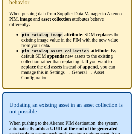
behavior
When
pushing
data
from
Supplier
Data
Manager
to
Akeneo
PIM
,
image
and
asset
collection
attributes
behave
differently
:
attribute
:
SDM
replaces
the
pim_catalog_image
existing
image
value
in
the
PIM
with
the
new
value
from
your
data
.
attribute
:
By
pim_catalog_asset_collection
default
SDM
appends
new
assets
to
the
existing
collection
rather
than
replacing
it
.
If
you
want
to
replace
the
old
assets
instead
of
append
,
you
can
manage
this
in
Settings
→
General
→
Asset
Configuration
.
Updating
an
existing
asset
in
an
asset
collection
is
not
possible
When
pushing
to
the
Akeneo
PIM
destination
,
the
system
automatically
adds
a
UUID
at
the
end
of
the
generated
asset
code
to
ensure
each
push
creates
a
unique
asset
.
As
a