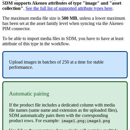
SDM
supports
Akeneo
attributes
of
type
"
image
"
and
"
asset
collection
"
.
See
the
full
list
of
supported
attribute
types
here
.
The
maximum
media
file
size
is
500
MB
,
unless
a
lower
maximum
has
been
set
at
the
asset
family
level
when
syncing
via
the
Akeneo
PIM
connector
.
To
be
able
to
import
media
files
in
SDM
,
you
have
to
have
at
least
attribute
of
this
type
in
the
workflow
.
Upload
images
in
batches
of
250
at
a
time
for
stable
performance
.
Automatic
pairing
If
the
product
file
includes
a
dedicated
column
with
media
file
names
(
same
name
and
extension
as
the
uploaded
files
)
,
SDM
automatically
pairs
them
with
the
corresponding
product
rows
.
For
example
:
image1
.
png
;
image3
.
png