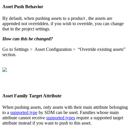
Asset
Push
Behavior
By
default
,
when
pushing
assets
to
a
product
,
the
assets
are
appended
not
overridden
.
if
you
wish
to
override
,
you
can
change
that
in
the
project
settings
.
How
can
this
be
changed
?
Go
to
Settings
>
Asset
Configuration
>
“
Override
existing
assets
”
section
.
Asset
Family
Target
Attribute
When
pushing
assets
,
only
assets
with
their
main
attribute
belonging
to
a
supported
type
by
SDM
can
be
used
.
Families
whose
main
attribute
cannot
receive
supported
types
require
a
supported
target
attribute
instead
if
you
want
to
push
to
this
asset
.