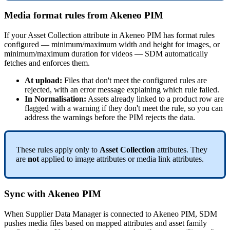
Media
format
rules
from
Akeneo
PIM
If
your
Asset
Collection
attribute
in
Akeneo
PIM
has
format
rules
configured
—
minimum
/
maximum
width
and
height
for
images
,
or
minimum
/
maximum
duration
for
videos
—
SDM
automatically
fetches
and
enforces
them
.
At
upload
:
Files
that
don
'
t
meet
the
configured
rules
are
rejected
,
with
an
error
message
explaining
which
rule
failed
.
In
Normalisation
:
Assets
already
linked
to
a
product
row
are
flagged
with
a
warning
if
they
don
'
t
meet
the
rule
,
so
you
can
address
the
warnings
before
the
PIM
rejects
the
data
.
These
rules
apply
only
to
Asset
Collection
attributes
.
They
are
not
applied
to
image
attributes
or
media
link
attributes
.
Sync
with
Akeneo
PIM
When
Supplier
Data
Manager
is
connected
to
Akeneo
PIM
,
SDM
pushes
media
files
based
on
mapped
attributes
and
asset
family