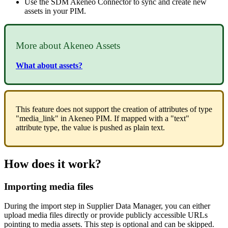
Use
the
SDM
Akeneo
Connector
to
sync
and
create
new
assets
in
your
PIM
.
More
about
Akeneo
Assets
What
about
assets
?
This
feature
does
not
support
the
creation
of
attributes
of
type
"
media_link
"
in
Akeneo
PIM
.
If
mapped
with
a
"
text
"
attribute
type
,
the
value
is
pushed
as
plain
text
.
How
does
it
work
?
Importing
media
files
During
the
import
step
in
Supplier
Data
Manager
,
you
can
either
upload
media
files
directly
or
provide
publicly
accessible
URLs
pointing
to
media
assets
.
This
step
is
optional
and
can
be
skipped
.