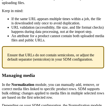
uploading
files
.
Keep
in
mind
:
If
the
same
URL
appears
multiple
times
within
a
job
,
the
file
is
downloaded
only
once
to
avoid
duplication
.
URL
validation
(
accessibility
,
file
size
,
and
file
format
checks
)
happens
during
data
processing
,
not
at
the
import
step
.
An
attribute
for
a
product
cannot
contain
both
uploaded
media
files
and
public
URLs
.
Ensure
that
URLs
do
not
contain
semicolons
,
or
adjust
the
default
separator
(
semicolon
)
in
your
SDM
configuration
.
Managing
media
In
the
Normalization
module
,
you
can
manually
add
,
remove
,
or
correct
media
files
linked
to
specific
product
rows
.
SDM
supports
bulk
editing
:
changes
applied
to
media
files
in
multiple
selected
rows
are
based
on
the
first
selected
row
.
Depending
on
your
SDM
configuration
,
the
Normalization
module