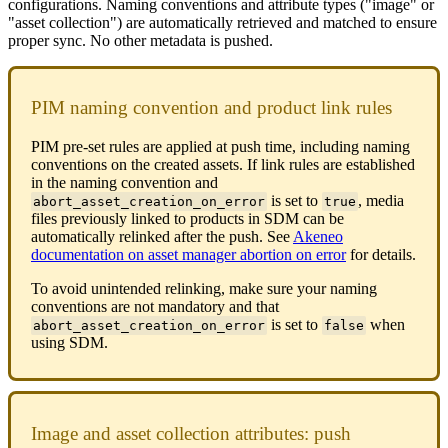
configurations
.
Naming
conventions
and
attribute
types
(
"
image
"
or
"
asset
collection
"
)
are
automatically
retrieved
and
matched
to
ensure
proper
sync
.
No
other
metadata
is
pushed
.
PIM
naming
convention
and
product
link
rules
PIM
pre
-
set
rules
are
applied
at
push
time
,
including
naming
conventions
on
the
created
assets
.
If
link
rules
are
established
in
the
naming
convention
and
is
set
to
,
media
abort_asset_creation_on_error
true
files
previously
linked
to
products
in
SDM
can
be
automatically
relinked
after
the
push
.
See
Akeneo
documentation
on
asset
manager
abortion
on
error
for
details
.
To
avoid
unintended
relinking
,
make
sure
your
naming
conventions
are
not
mandatory
and
that
is
set
to
when
abort_asset_creation_on_error
false
using
SDM
.
Image
and
asset
collection
attributes
:
push