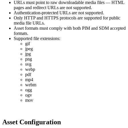
URLs
must
point
to
raw
downloadable
media
files
—
HTML
pages
and
redirect
URLs
are
not
supported
.
Authentication
-
protected
URLs
are
not
supported
.
Only
HTTP
and
HTTPS
protocols
are
supported
for
public
media
file
URLs
.
Asset
formats
must
comply
with
both
PIM
and
SDM
accepted
formats
.
Supported
file
extensions
:
gif
jpeg
jpg
png
svg
webp
pdf
mp4
webm
ogg
ogv
mov
Asset
Configuration