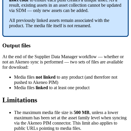
result
,
existing
assets
in
an
asset
collection
cannot
be
updated
via
SDM
—
only
new
assets
can
be
added
.
All
previously
linked
assets
remain
associated
with
the
product
.
The
media
file
itself
is
not
renamed
.
Output
files
At
the
end
of
the
Supplier
Data
Manager
workflow
—
whether
or
not
an
Akeneo
sync
is
performed
—
two
sets
of
files
are
available
for
download
:
Media
files
not
linked
to
any
product
(
and
therefore
not
pushed
to
Akeneo
PIM
)
Media
files
linked
to
at
least
one
product
Limitations
The
maximum
media
file
size
is
500
MB
,
unless
a
lower
maximum
has
been
set
at
the
asset
family
level
when
syncing
via
the
Akeneo
PIM
connector
.
This
limit
also
applies
to
public
URLs
pointing
to
media
files
.