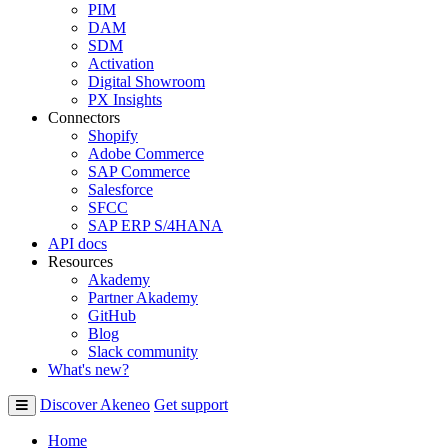
PIM
DAM
SDM
Activation
Digital Showroom
PX Insights
Connectors
Shopify
Adobe Commerce
SAP Commerce
Salesforce
SFCC
SAP ERP S/4HANA
API docs
Resources
Akademy
Partner Akademy
GitHub
Blog
Slack community
What's new?
Discover Akeneo
Get support
Home