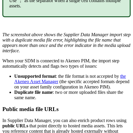
Use
"
;
"
as
the
separator
when
a
single
cell
contains
multiple
assets
.
The
screenshot
above
shows
the
Supplier
Data
Manager
import
step
with
a
duplicate
media
file
error
,
highlighting
the
file
name
that
appears
more
than
once
and
the
error
indicator
in
the
media
upload
interface
.
When
your
SDM
is
connected
to
Akeneo
PIM
,
the
import
step
automatically
detects
and
flags
two
types
of
issues
:
Unsupported
format
:
the
file
format
is
not
accepted
by
the
Akeneo
Asset
Manager
(
the
specific
accepted
formats
depend
on
your
asset
family
configuration
in
Akeneo
PIM
)
.
Duplicate
file
name
:
two
or
more
uploaded
files
share
the
same
name
.
Public
media
file
URLs
In
Supplier
Data
Manager
,
you
can
also
enrich
product
rows
using
public
URLs
that
point
directly
to
hosted
media
assets
.
This
lets
you
reference
content
that
is
already
hosted
externally
without