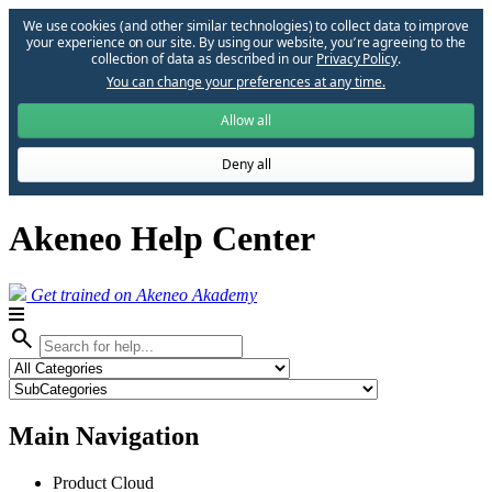
We use cookies (and other similar technologies) to collect data to improve
your experience on our site. By using our website, you՚re agreeing to the
collection of data as described in our
Privacy Policy
.
You can change your preferences at any time.
Allow all
Deny all
Akeneo Help Center
Get trained on Akeneo Akademy
search
Main Navigation
Product Cloud