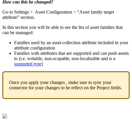
How
can
this
be
changed
?
Go
to
Settings
>
Asset
Configuration
>
“
Asset
family
target
attribute
”
section
.
In
this
section
you
will
be
able
to
see
the
list
of
asset
families
that
can
be
managed
:
Families
used
by
an
asset
-
collection
attribute
included
in
your
attribute
configuration
Families
with
attributes
that
are
supported
and
can
push
assets
to
(
i
.
e
.
writable
,
non
-
scopable
,
non
-
localizable
and
is
a
supported
type
)
Once
you
apply
your
changes
,
make
sure
to
sync
your
connector
for
your
changes
to
be
reflect
on
the
Project
fields
.