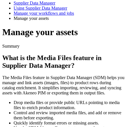
Supplier Data Manager
Using Supplier Data Manager
Manage your workflows and jobs
Manage your assets
Manage your assets
Summary
What
is
the
Media
Files
feature
in
Supplier
Data
Manager
?
The
Media
Files
feature
in
Supplier
Data
Manager
(
SDM
)
helps
you
manage
and
link
assets
(
images
,
files
)
to
product
rows
during
catalog
enrichment
.
It
simplifies
importing
,
reviewing
,
and
syncing
assets
with
Akeneo
PIM
or
exporting
them
in
output
files
.
Drop
media
files
or
provide
public
URLs
pointing
to
media
files
to
enrich
product
information
.
Control
and
review
imported
media
files
,
and
add
or
remove
them
before
exporting
.
Quickly
identify
format
errors
or
missing
assets
.