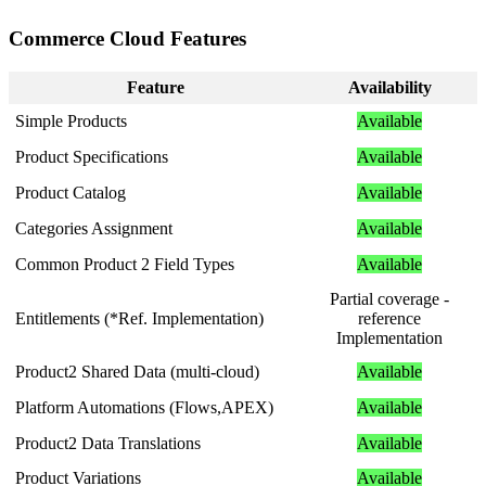
Commerce
Cloud
Features
Feature
Availability
Simple
Products
Available
Product
Specifications
Available
Product
Catalog
Available
Categories
Assignment
Available
Common
Product
2
Field
Types
Available
Partial
coverage
-
Entitlements
(
*
Ref
.
Implementation
)
reference
Implementation
Product2
Shared
Data
(
multi
-
cloud
)
Available
Platform
Automations
(
Flows
,
APEX
)
Available
Product2
Data
Translations
Available
Product
Variations
Available