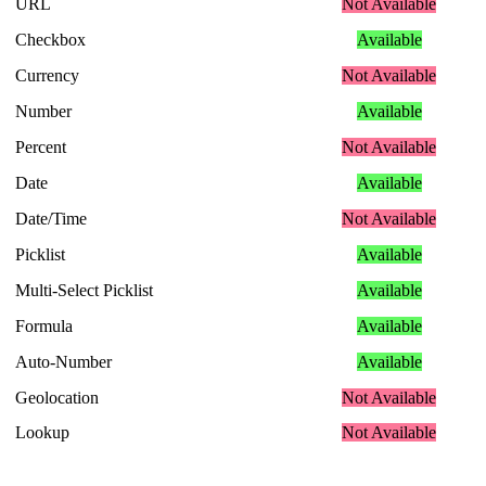
URL
Not
Available
Checkbox
Available
Currency
Not
Available
Number
Available
Percent
Not
Available
Date
Available
Date
/
Time
Not
Available
Picklist
Available
Multi
-
Select
Picklist
Available
Formula
Available
Auto
-
Number
Available
Geolocation
Not
Available
Lookup
Not
Available