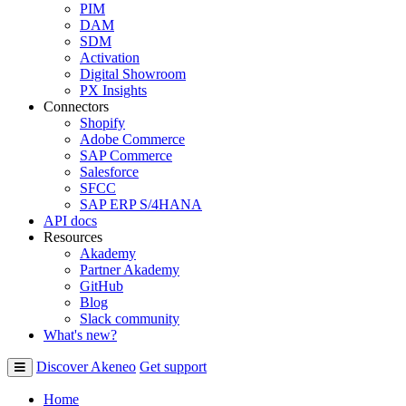
PIM
DAM
SDM
Activation
Digital Showroom
PX Insights
Connectors
Shopify
Adobe Commerce
SAP Commerce
Salesforce
SFCC
SAP ERP S/4HANA
API docs
Resources
Akademy
Partner Akademy
GitHub
Blog
Slack community
What's new?
Discover Akeneo
Get support
Home