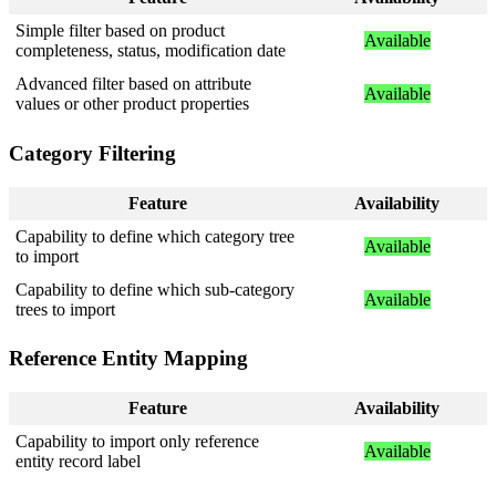
Simple
filter
based
on
product
Available
completeness
,
status
,
modification
date
Advanced
filter
based
on
attribute
Available
values
or
other
product
properties
Category
Filtering
Feature
Availability
Capability
to
define
which
category
tree
Available
to
import
Capability
to
define
which
sub
-
category
Available
trees
to
import
Reference
Entity
Mapping
Feature
Availability
Capability
to
import
only
reference
Available
entity
record
label