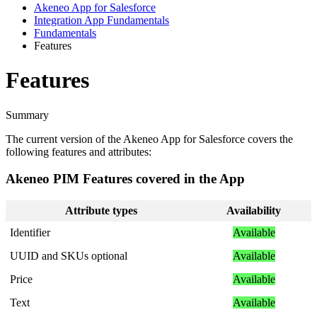
Akeneo App for Salesforce
Integration App Fundamentals
Fundamentals
Features
Features
Summary
The
current
version
of
the
Akeneo
App
for
Salesforce
covers
the
following
features
and
attributes
:
Akeneo
PIM
Features
covered
in
the
App
Attribute
types
Availability
Identifier
Available
UUID
and
SKUs
optional
Available
Price
Available
Text
Available