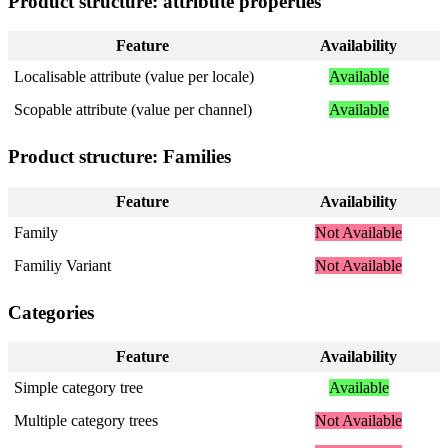
Product
structure
:
attribute
properties
Feature
Availability
Localisable
attribute
(
value
per
locale
)
Available
Scopable
attribute
(
value
per
channel
)
Available
Product
structure
:
Families
Feature
Availability
Family
Not
Available
Familiy
Variant
Not
Available
Categories
Feature
Availability
Simple
category
tree
Available
Multiple
category
trees
Not
Available