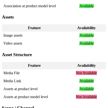
Association
at
product
model
level
Available
Assets
Feature
Availability
Image
assets
Available
Video
assets
Available
Asset
Structure
Feature
Availability
Media
File
Not
Available
Media
Link
Available
Assets
at
product
level
Available
Assets
at
product
model
level
Not
Available
Scope
/
Channel