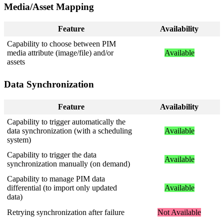
Media
/
Asset
Mapping
Feature
Availability
Capability
to
choose
between
PIM
media
attribute
(
image
/
file
)
and
/
or
Available
assets
Data
Synchronization
Feature
Availability
Capability
to
trigger
automatically
the
data
synchronization
(
with
a
scheduling
Available
system
)
Capability
to
trigger
the
data
Available
synchronization
manually
(
on
demand
)
Capability
to
manage
PIM
data
differential
(
to
import
only
updated
Available
data
)
Retrying
synchronization
after
failure
Not
Available