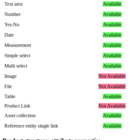
Text
area
Available
Number
Available
Yes
-
No
Available
Date
Available
Measurement
Available
Simple
select
Available
Multi
select
Available
Image
Not
Available
File
Not
Available
Table
Available
Product
Link
Not
Available
Asset
collection
Available
Reference
entity
single
link
Available