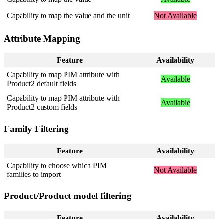
Capability
to
map
the
value
and
the
unit
Not
Available
Attribute
Mapping
Feature
Availability
Capability
to
map
PIM
attribute
with
Available
Product2
default
fields
Capability
to
map
PIM
attribute
with
Available
Product2
custom
fields
Family
Filtering
Feature
Availability
Capability
to
choose
which
PIM
Not
Available
families
to
import
Product
/
Product
model
filtering
Feature
Availability