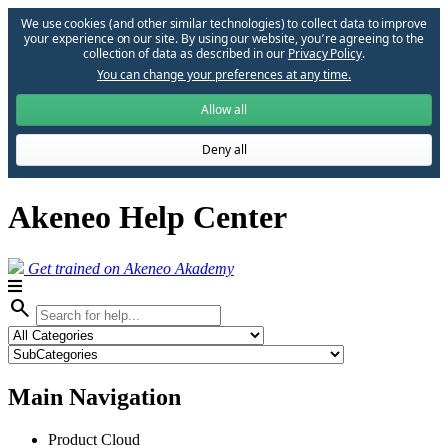
We use cookies (and other similar technologies) to collect data to improve
your experience on our site. By using our website, you՚re agreeing to the
collection of data as described in our
Privacy Policy
.
You can change your preferences at any time.
Allow all
Deny all
Akeneo Help Center
Get trained on Akeneo Akademy
search
Main Navigation
Product Cloud