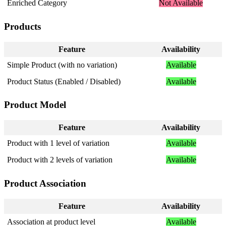
Enriched
Category
Not
Available
Products
Feature
Availability
Simple
Product
(
with
no
variation
)
Available
Product
Status
(
Enabled
/
Disabled
)
Available
Product
Model
Feature
Availability
Product
with
1
level
of
variation
Available
Product
with
2
levels
of
variation
Available
Product
Association
Feature
Availability
Association
at
product
level
Available