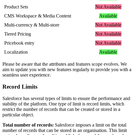
Product
Sets
Not
Available
CMS
Workspace
&
Media
Content
Available
Multi
-
currency
&
Multi
-
store
Not
Available
Tiered
Pricing
Not
Available
Pricebook
entry
Not
Available
Localization
Available
Please
be
aware
that
the
attributes
and
features
scope
evolves
.
We
aim
to
update
you
with
new
features
regularly
to
provide
you
with
a
seamless
user
experience
.
Record
Limits
Salesforce
has
several
types
of
limits
to
ensure
the
performance
and
stability
of
the
platform
.
One
type
of
limit
is
record
limits
,
which
restrict
the
number
of
records
that
can
be
created
or
stored
in
a
particular
object
.
Total
number
of
records
:
Salesforce
imposes
a
limit
on
the
total
number
of
records
that
can
be
stored
in
an
organisation
.
This
limit