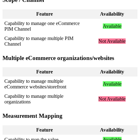
Feature
Availability
Capability
to
manage
one
eCommerce
Available
PIM
Channel
Capability
to
manage
multiple
PIM
Not
Available
Channel
Multiple
eCommerce
organizations
/
websites
Feature
Availability
Capability
to
manage
multiple
Available
eCommerce
websites
/
storefront
Capability
to
manage
multiple
Not
Available
organizations
Measurement
Mapping
Feature
Availability
Capability
to
map
the
value
Available