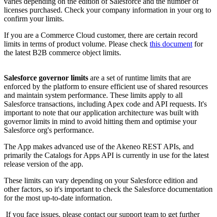
varies
depending
on
the
edition
of
Salesforce
and
the
number
of
licenses
purchased
.
Check
your
company
information
in
your
org
to
confirm
your
limits
.
If
you
are
a
Commerce
Cloud
customer
,
there
are
certain
record
limits
in
terms
of
product
volume
.
Please
check
this
document
for
the
latest
B2B
commerce
object
limits
.
Salesforce
governor
limits
are
a
set
of
runtime
limits
that
are
enforced
by
the
platform
to
ensure
efficient
use
of
shared
resources
and
maintain
system
performance
.
These
limits
apply
to
all
Salesforce
transactions
,
including
Apex
code
and
API
requests
.
It
'
s
important
to
note
that
our
application
architecture
was
built
with
governor
limits
in
mind
to
avoid
hitting
them
and
optimise
your
Salesforce
org
'
s
performance
.
The
App
makes
advanced
use
of
the
Akeneo
REST
APIs
,
and
primarily
the
Catalogs
for
Apps
API
is
currently
in
use
for
the
latest
release
version
of
the
app
.
These
limits
can
vary
depending
on
your
Salesforce
edition
and
other
factors
,
so
it
'
s
important
to
check
the
Salesforce
documentation
for
the
most
up
-
to
-
date
information
.
If
you
face
issues
,
please
contact
our
support
team
to
get
further