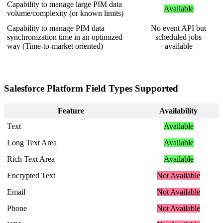
Capability
to
manage
large
PIM
data
Available
volume
/
complexity
(
or
known
limits
)
Capability
to
manage
PIM
data
No
event
API
but
synchronization
time
in
an
optimized
scheduled
jobs
way
(
Time
-
to
-
market
oriented
)
available
Salesforce
Platform
Field
Types
Supported
Feature
Availability
Text
Available
Long
Text
Area
Available
Rich
Text
Area
Available
Encrypted
Text
Not
Available
Email
Not
Available
Phone
Not
Available